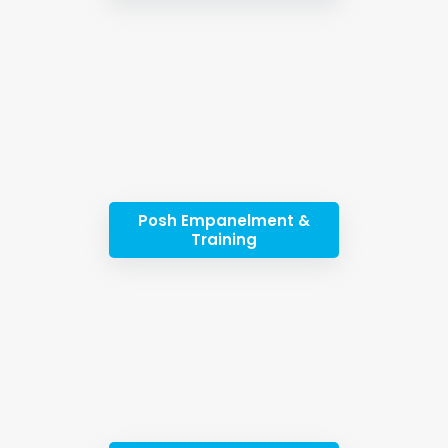
Posh Empanelment &
Training