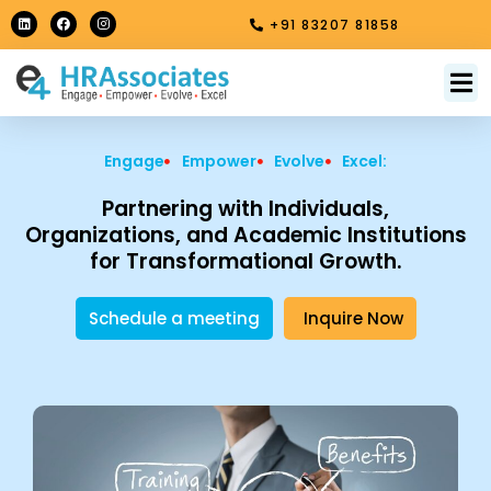
Skip
L
F
I
+91 83207 81858
i
a
n
to
n
c
s
k
e
t
content
e
b
a
M
About Us
Contact Us
d
o
g
i
o
r
n
k
a
m
Engage
Empower
Evolve
Excel:
Partnering with Individuals,
Organizations, and Academic Institutions
for Transformational Growth.
Schedule a meeting
Inquire Now