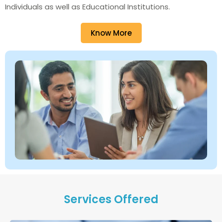
Individuals as well as Educational Institutions.
Know More
Services Offered