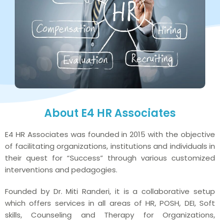
About E4 HR Associates
E4 HR Associates was founded in 2015 with the objective
of facilitating organizations, institutions and individuals in
their quest for “Success” through various customized
interventions and pedagogies.
Founded by Dr. Miti Randeri, it is a collaborative setup
which offers services in all areas of HR, POSH, DEI, Soft
skills, Counseling and Therapy for Organizations,