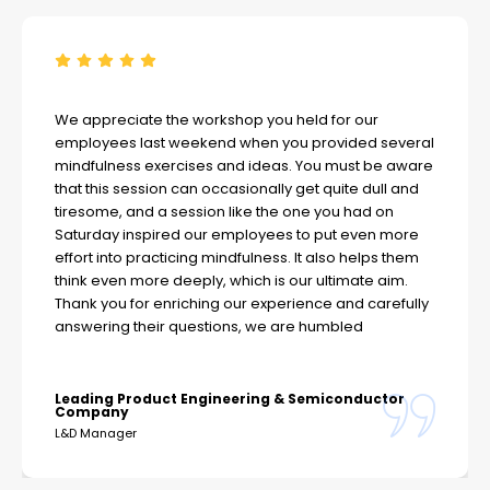
We appreciate the workshop you held for our
employees last weekend when you provided several
mindfulness exercises and ideas. You must be aware
that this session can occasionally get quite dull and
tiresome, and a session like the one you had on
Saturday inspired our employees to put even more
effort into practicing mindfulness. It also helps them
think even more deeply, which is our ultimate aim.
Thank you for enriching our experience and carefully
answering their questions, we are humbled
Leading Product Engineering & Semiconductor
Company
L&D Manager