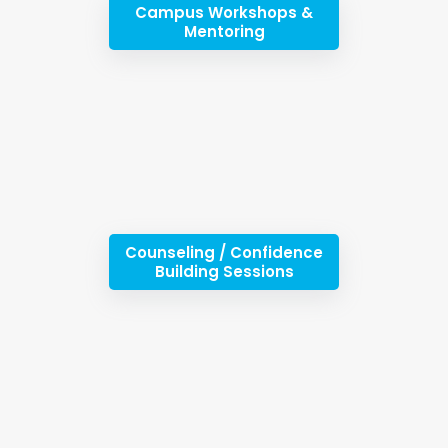
Campus Workshops &
Mentoring
Counseling / Confidence
Building Sessions