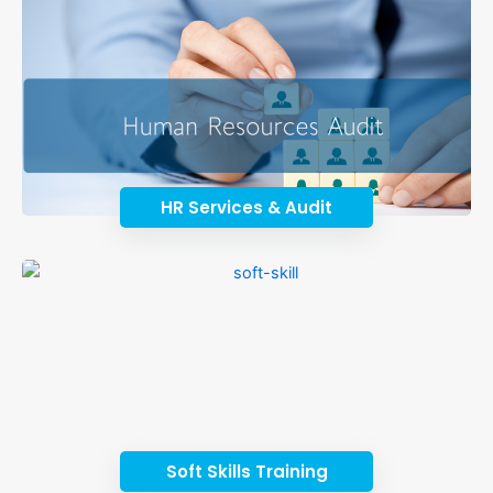
HR Services & Audit
Soft Skills Training