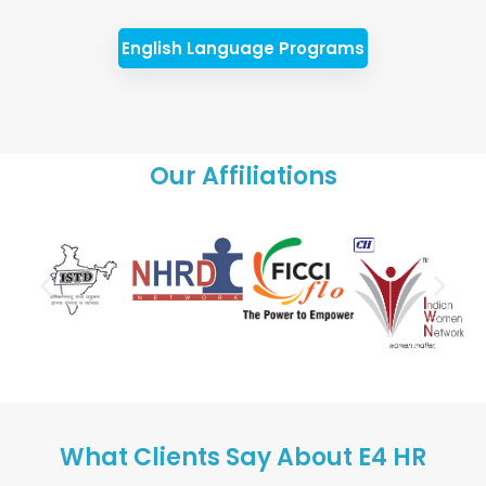
English Language Programs
Our Affiliations
What Clients Say About E4 HR