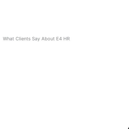
What Clients Say About E4 HR