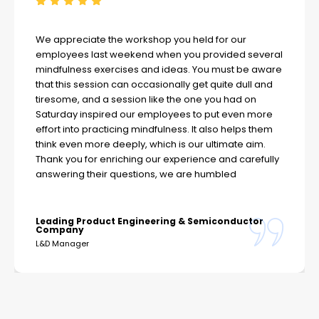
We appreciate the workshop you held for our
employees last weekend when you provided several
mindfulness exercises and ideas. You must be aware
that this session can occasionally get quite dull and
tiresome, and a session like the one you had on
Saturday inspired our employees to put even more
effort into practicing mindfulness. It also helps them
think even more deeply, which is our ultimate aim.
Thank you for enriching our experience and carefully
answering their questions, we are humbled
Leading Product Engineering & Semiconductor
Company
L&D Manager