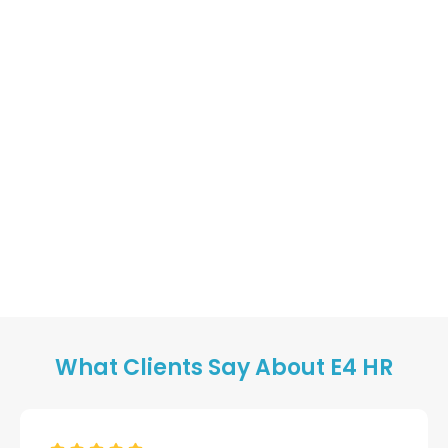
What Clients Say About E4 HR