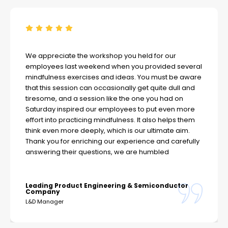
We appreciate the workshop you held for our
employees last weekend when you provided several
mindfulness exercises and ideas. You must be aware
that this session can occasionally get quite dull and
tiresome, and a session like the one you had on
Saturday inspired our employees to put even more
effort into practicing mindfulness. It also helps them
think even more deeply, which is our ultimate aim.
Thank you for enriching our experience and carefully
answering their questions, we are humbled
Leading Product Engineering & Semiconductor
Company
L&D Manager