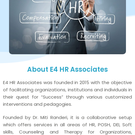
About E4 HR Associates
E4 HR Associates was founded in 2015 with the objective
of facilitating organizations, institutions and individuals in
their quest for “Success” through various customized
interventions and pedagogies.
Founded by Dr. Miti Randeri, it is a collaborative setup
which offers services in all areas of HR, POSH, DEI, Soft
skills, Counseling and Therapy for Organizations,