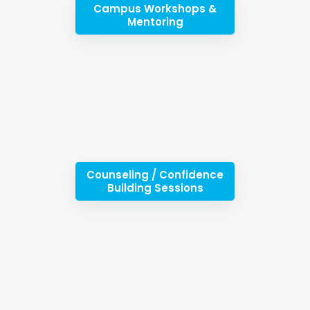
Campus Workshops &
Mentoring
Counseling / Confidence
Building Sessions