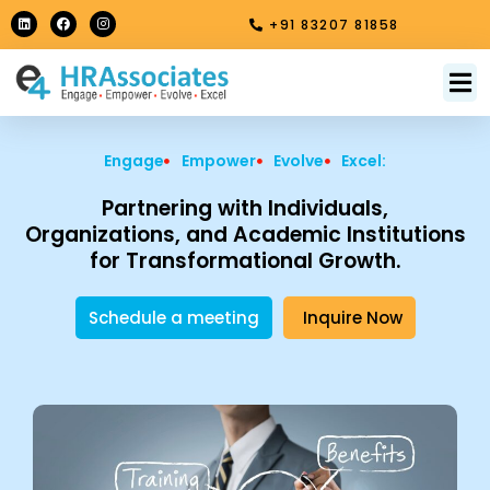
Skip
L
F
I
+91 83207 81858
i
a
n
to
n
c
s
k
e
t
content
e
b
a
M
About Us
Contact Us
d
o
g
i
o
r
n
k
a
m
Engage
Empower
Evolve
Excel:
Partnering with Individuals,
Organizations, and Academic Institutions
for Transformational Growth.
Schedule a meeting
Inquire Now