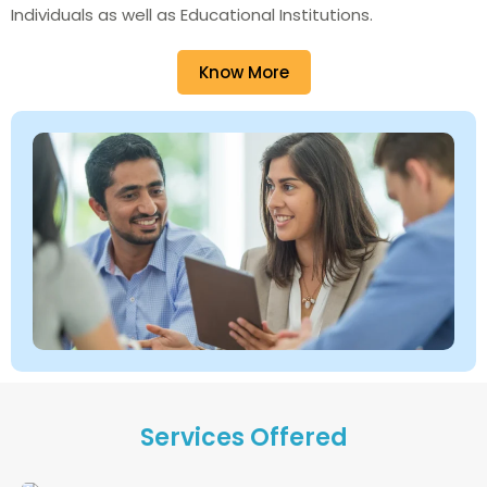
Individuals as well as Educational Institutions.
Know More
Services Offered