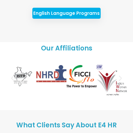
English Language Programs
Our Affiliations
What Clients Say About E4 HR