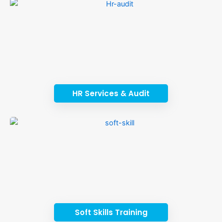
HR Services & Audit
Soft Skills Training