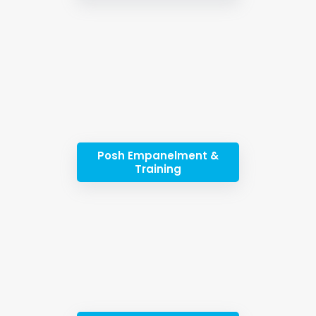
Posh Empanelment &
Training