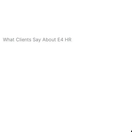
What Clients Say About E4 HR