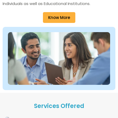
Individuals as well as Educational Institutions.
Know More
Services Offered