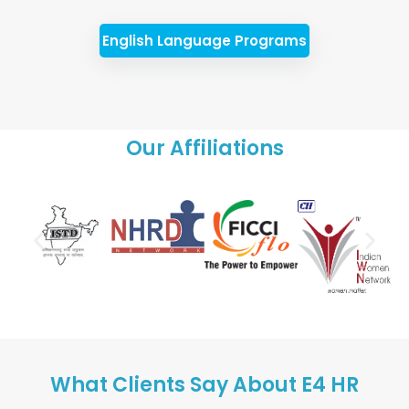
English Language Programs
Our Affiliations
What Clients Say About E4 HR