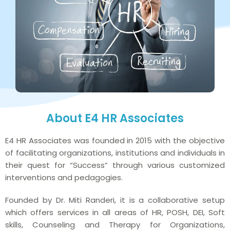
About E4 HR Associates
E4 HR Associates was founded in 2015 with the objective
of facilitating organizations, institutions and individuals in
their quest for “Success” through various customized
interventions and pedagogies.
Founded by Dr. Miti Randeri, it is a collaborative setup
which offers services in all areas of HR, POSH, DEI, Soft
skills, Counseling and Therapy for Organizations,