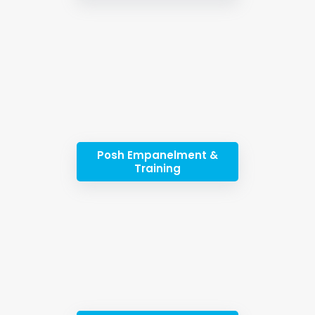
Posh Empanelment &
Training