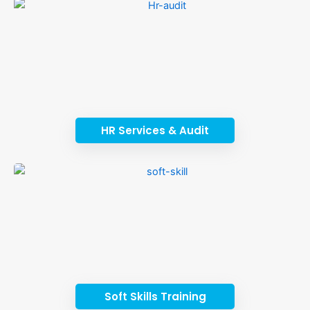
HR Services & Audit
Soft Skills Training