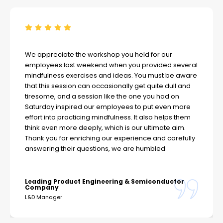
We appreciate the workshop you held for our
employees last weekend when you provided several
mindfulness exercises and ideas. You must be aware
that this session can occasionally get quite dull and
tiresome, and a session like the one you had on
Saturday inspired our employees to put even more
effort into practicing mindfulness. It also helps them
think even more deeply, which is our ultimate aim.
Thank you for enriching our experience and carefully
answering their questions, we are humbled
Leading Product Engineering & Semiconductor
Company
L&D Manager