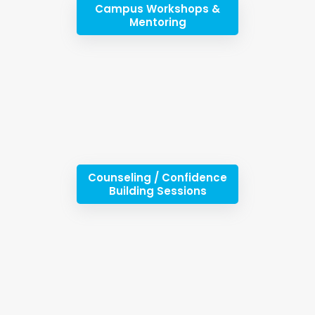
Campus Workshops &
Mentoring
Counseling / Confidence
Building Sessions