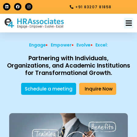
Skip
L
F
I
+91 83207 81858
i
a
n
to
n
c
s
k
e
t
content
e
b
a
M
About Us
Contact Us
d
o
g
i
o
r
n
k
a
m
Engage
Empower
Evolve
Excel:
Partnering with Individuals,
Organizations, and Academic Institutions
for Transformational Growth.
Schedule a meeting
Inquire Now