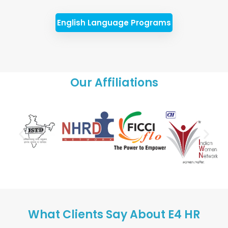
English Language Programs
Our Affiliations
What Clients Say About E4 HR