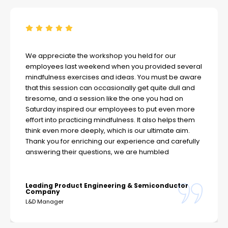
We appreciate the workshop you held for our
employees last weekend when you provided several
mindfulness exercises and ideas. You must be aware
that this session can occasionally get quite dull and
tiresome, and a session like the one you had on
Saturday inspired our employees to put even more
effort into practicing mindfulness. It also helps them
think even more deeply, which is our ultimate aim.
Thank you for enriching our experience and carefully
answering their questions, we are humbled
Leading Product Engineering & Semiconductor
Company
L&D Manager