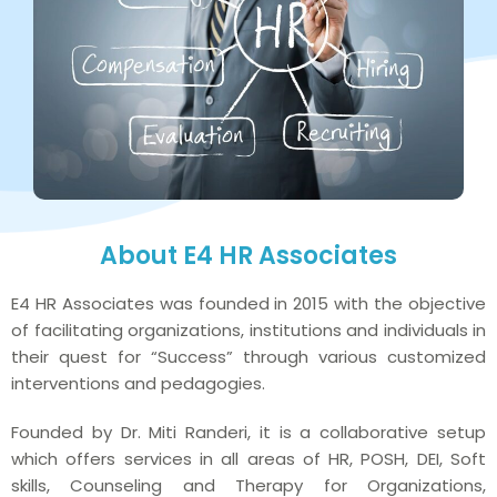
About E4 HR Associates
E4 HR Associates was founded in 2015 with the objective
of facilitating organizations, institutions and individuals in
their quest for “Success” through various customized
interventions and pedagogies.
Founded by Dr. Miti Randeri, it is a collaborative setup
which offers services in all areas of HR, POSH, DEI, Soft
skills, Counseling and Therapy for Organizations,