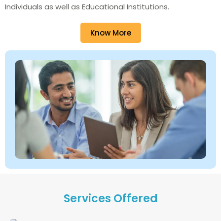
Individuals as well as Educational Institutions.
Know More
Services Offered