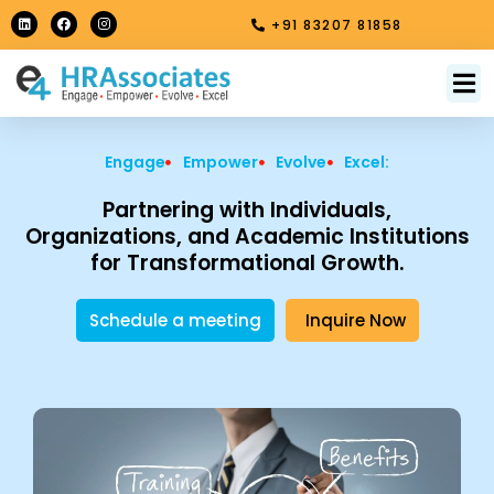
Skip
L
F
I
+91 83207 81858
i
a
n
to
n
c
s
k
e
t
content
e
b
a
M
About Us
Contact Us
d
o
g
i
o
r
n
k
a
m
Engage
Empower
Evolve
Excel:
Partnering with Individuals,
Organizations, and Academic Institutions
for Transformational Growth.
Schedule a meeting
Inquire Now