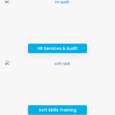
HR Services & Audit
Soft Skills Training