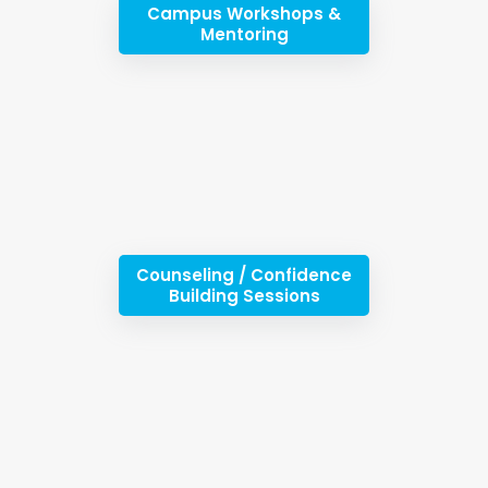
Campus Workshops &
Mentoring
Counseling / Confidence
Building Sessions