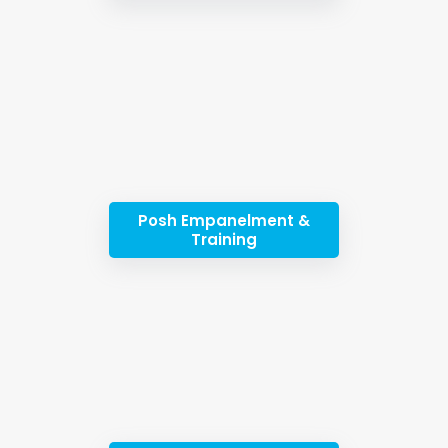
Posh Empanelment &
Training