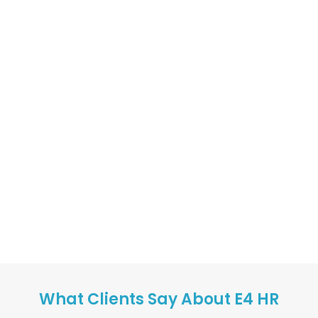
What Clients Say About E4 HR