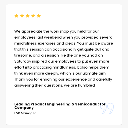
We appreciate the workshop you held for our
employees last weekend when you provided several
mindfulness exercises and ideas. You must be aware
that this session can occasionally get quite dull and
tiresome, and a session like the one you had on
Saturday inspired our employees to put even more
effort into practicing mindfulness. It also helps them
think even more deeply, which is our ultimate aim.
Thank you for enriching our experience and carefully
answering their questions, we are humbled
Leading Product Engineering & Semiconductor
Company
L&D Manager