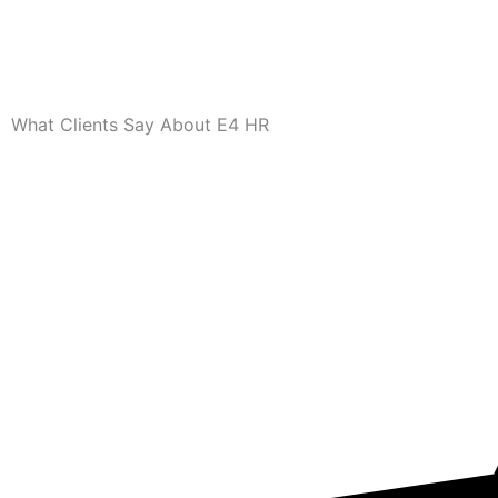
What Clients Say About E4 HR