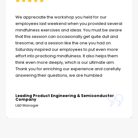
We appreciate the workshop you held for our
employees last weekend when you provided several
mindfulness exercises and ideas. You must be aware
that this session can occasionally get quite dull and
tiresome, and a session like the one you had on
Saturday inspired our employees to put even more
effort into practicing mindfulness. It also helps them
think even more deeply, which is our ultimate aim.
Thank you for enriching our experience and carefully
answering their questions, we are humbled
Leading Product Engineering & Semiconductor
Company
L&D Manager