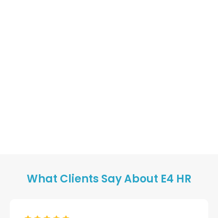
What Clients Say About E4 HR