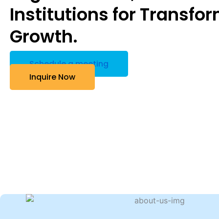
Institutions for Transfo
Growth.
Schedule a meeting
Inquire Now