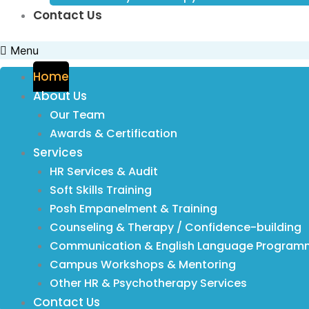
Contact Us
Menu
Home
About Us
Our Team
Awards & Certification
Services
HR Services & Audit
Soft Skills Training
Posh Empanelment & Training
Counseling & Therapy / Confidence-building
Communication & English Language Program
Campus Workshops & Mentoring
Other HR & Psychotherapy Services
Contact Us