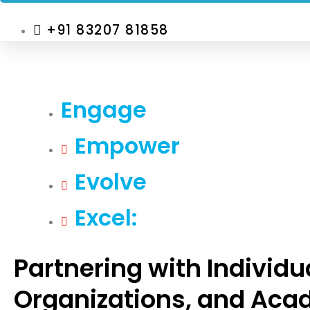
+91 83207 81858
Engage
Empower
Evolve
Excel:
Partnering with Individu
Organizations, and Aca