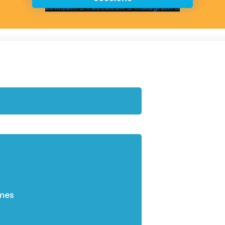
Linkedin
Facebook
Instagram
mes