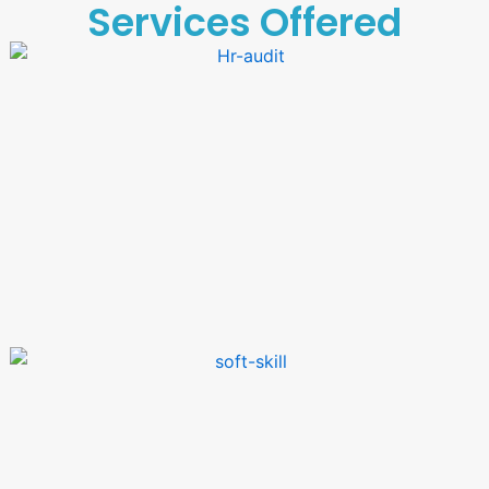
Services Offered