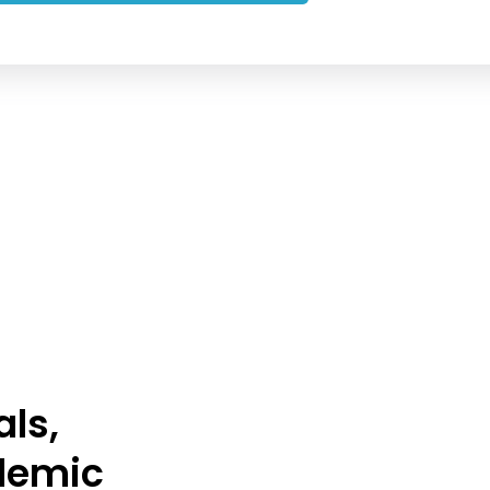
als,
demic