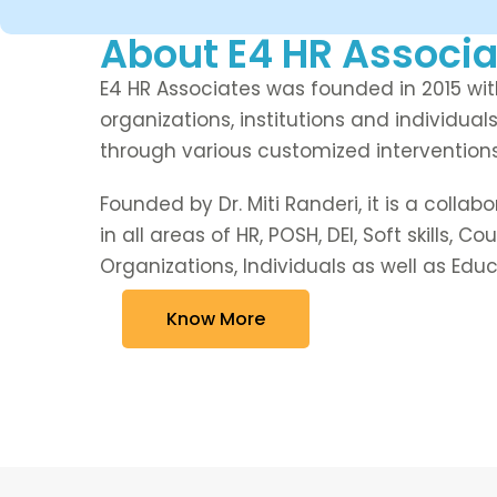
About E4 HR Associa
E4 HR Associates was founded in 2015 with
organizations, institutions and individuals
through various customized interventio
Founded by Dr. Miti Randeri, it is a collab
in all areas of HR, POSH, DEI, Soft skills, 
Organizations, Individuals as well as Educa
Know More