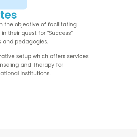
tes
 the objective of facilitating
 in their quest for “Success”
ns and pedagogies.
orative setup which offers services
Counseling and Therapy for
tional Institutions.