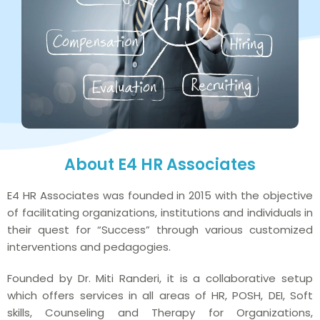
About E4 HR Associates
E4 HR Associates was founded in 2015 with the objective
of facilitating organizations, institutions and individuals in
their quest for “Success” through various customized
interventions and pedagogies.
Founded by Dr. Miti Randeri, it is a collaborative setup
which offers services in all areas of HR, POSH, DEI, Soft
skills, Counseling and Therapy for Organizations,