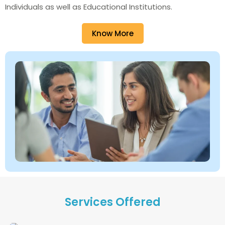
Individuals as well as Educational Institutions.
Know More
Services Offered