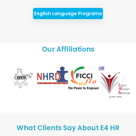
English Language Programs
Our Affiliations
What Clients Say About E4 HR