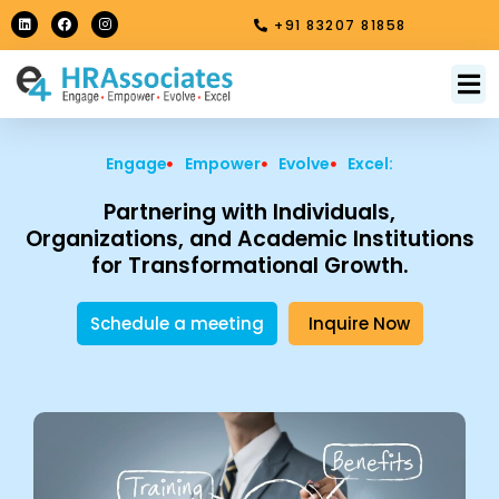
Skip
L
F
I
+91 83207 81858
i
a
n
to
n
c
s
k
e
t
content
e
b
a
M
About Us
Contact Us
d
o
g
i
o
r
n
k
a
m
Engage
Empower
Evolve
Excel:
Partnering with Individuals,
Organizations, and Academic Institutions
for Transformational Growth.
Schedule a meeting
Inquire Now