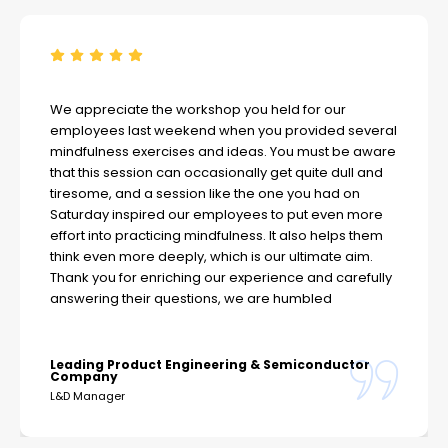
We appreciate the workshop you held for our
employees last weekend when you provided several
mindfulness exercises and ideas. You must be aware
that this session can occasionally get quite dull and
tiresome, and a session like the one you had on
Saturday inspired our employees to put even more
effort into practicing mindfulness. It also helps them
think even more deeply, which is our ultimate aim.
Thank you for enriching our experience and carefully
answering their questions, we are humbled
Leading Product Engineering & Semiconductor
Company
L&D Manager