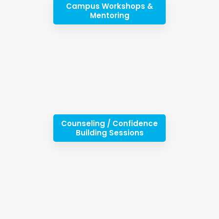
Campus Workshops &
Mentoring
Counseling / Confidence
Building Sessions