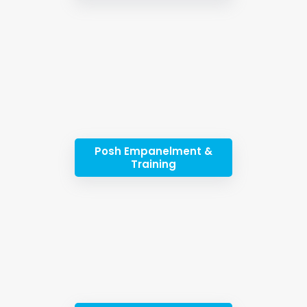
Posh Empanelment &
Training