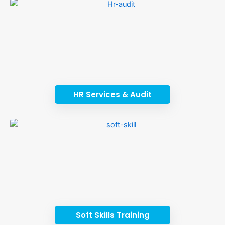
HR Services & Audit
Soft Skills Training