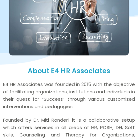
About E4 HR Associates
E4 HR Associates was founded in 2015 with the objective
of facilitating organizations, institutions and individuals in
their quest for “Success” through various customized
interventions and pedagogies.
Founded by Dr. Miti Randeri, it is a collaborative setup
which offers services in all areas of HR, POSH, DEI, Soft
skills, Counseling and Therapy for Organizations,