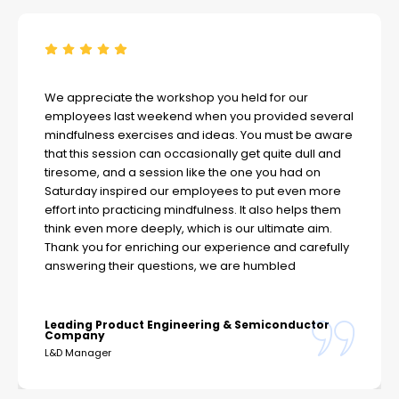
We appreciate the workshop you held for our
employees last weekend when you provided several
mindfulness exercises and ideas. You must be aware
that this session can occasionally get quite dull and
tiresome, and a session like the one you had on
Saturday inspired our employees to put even more
effort into practicing mindfulness. It also helps them
think even more deeply, which is our ultimate aim.
Thank you for enriching our experience and carefully
answering their questions, we are humbled
Leading Product Engineering & Semiconductor
Company
L&D Manager