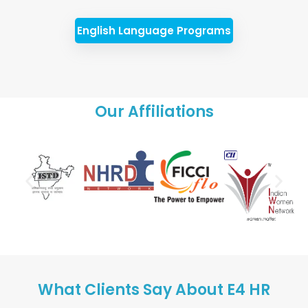
English Language Programs
Our Affiliations
What Clients Say About E4 HR