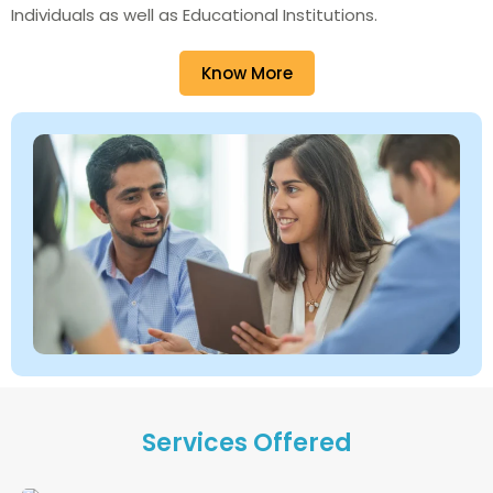
Individuals as well as Educational Institutions.
Know More
Services Offered