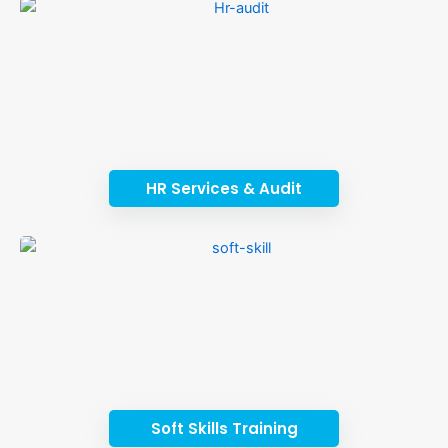
HR Services & Audit
Soft Skills Training