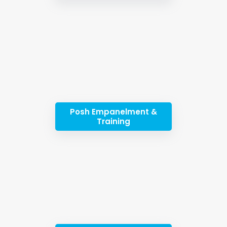
Posh Empanelment &
Training