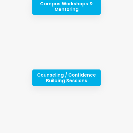
Campus Workshops &
Mentoring
Counseling / Confidence
Building Sessions