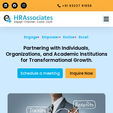
Skip
L
F
I
+91 83207 81858
i
a
n
to
n
c
s
k
e
t
content
e
b
a
M
About Us
Contact Us
d
o
g
i
o
r
n
k
a
m
Engage
Empower
Evolve
Excel:
Partnering with Individuals,
Organizations, and Academic Institutions
for Transformational Growth.
Schedule a meeting
Inquire Now