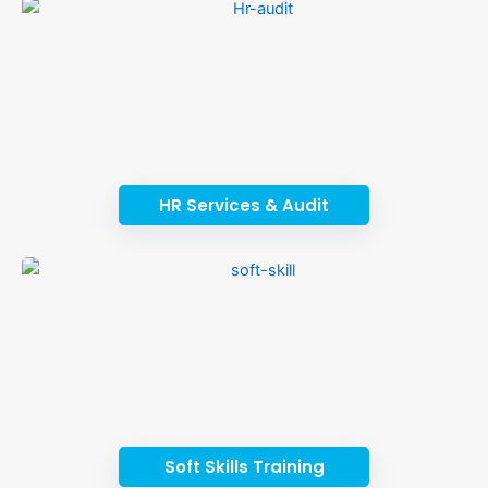
HR Services & Audit
Soft Skills Training