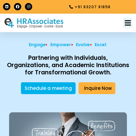
Skip
L
F
I
+91 83207 81858
i
a
n
to
n
c
s
k
e
t
content
e
b
a
M
About Us
Contact Us
d
o
g
i
o
r
n
k
a
m
Engage
Empower
Evolve
Excel:
Partnering with Individuals,
Organizations, and Academic Institutions
for Transformational Growth.
Schedule a meeting
Inquire Now