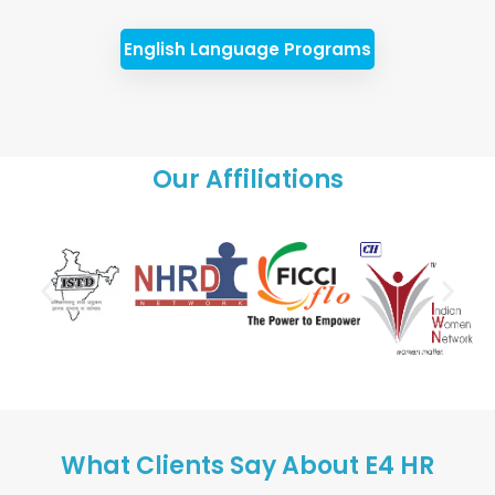
English Language Programs
Our Affiliations
What Clients Say About E4 HR