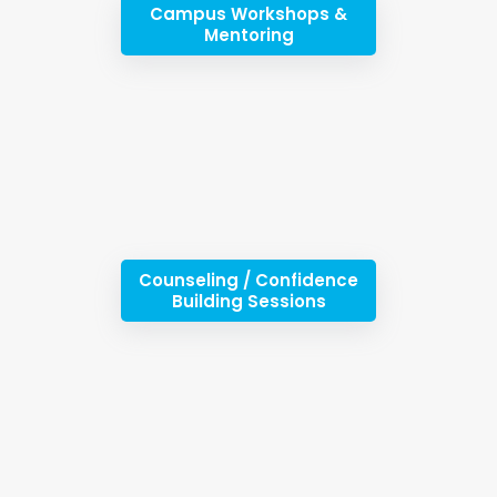
Campus Workshops &
Mentoring
Counseling / Confidence
Building Sessions