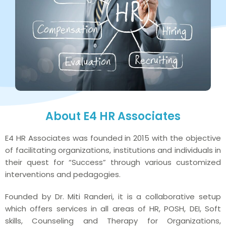
About E4 HR Associates
E4 HR Associates was founded in 2015 with the objective
of facilitating organizations, institutions and individuals in
their quest for “Success” through various customized
interventions and pedagogies.
Founded by Dr. Miti Randeri, it is a collaborative setup
which offers services in all areas of HR, POSH, DEI, Soft
skills, Counseling and Therapy for Organizations,