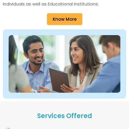
Individuals as well as Educational Institutions.
Know More
Services Offered