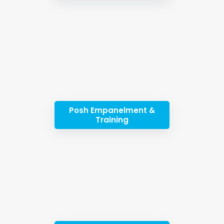
Posh Empanelment &
Training