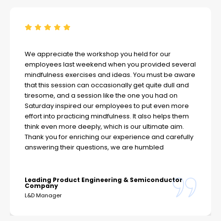
We appreciate the workshop you held for our
employees last weekend when you provided several
mindfulness exercises and ideas. You must be aware
that this session can occasionally get quite dull and
tiresome, and a session like the one you had on
Saturday inspired our employees to put even more
effort into practicing mindfulness. It also helps them
think even more deeply, which is our ultimate aim.
Thank you for enriching our experience and carefully
answering their questions, we are humbled
Leading Product Engineering & Semiconductor
Company
L&D Manager