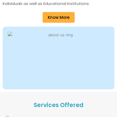
Individuals as well as Educational Institutions.
Know More
Services Offered