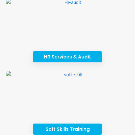
HR Services & Audit
Soft Skills Training