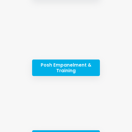
Posh Empanelment &
Training