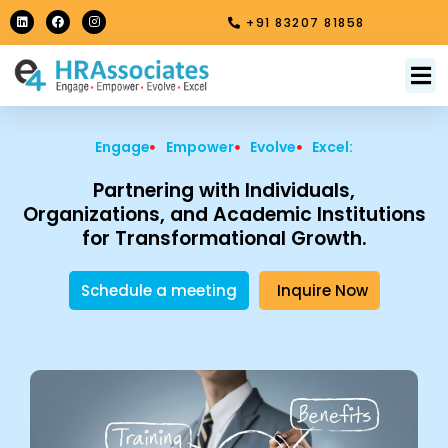
Skip
L
F
I
+91 83207 81858
i
a
n
to
n
c
s
k
e
t
content
e
b
a
M
About Us
Contact Us
d
o
g
i
o
r
n
k
a
m
Engage
Empower
Evolve
Excel:
Partnering with Individuals,
Organizations, and Academic Institutions
for Transformational Growth.
Schedule a meeting
Inquire Now