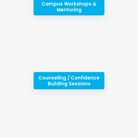
Campus Workshops &
Mentoring
Counseling / Confidence
Building Sessions