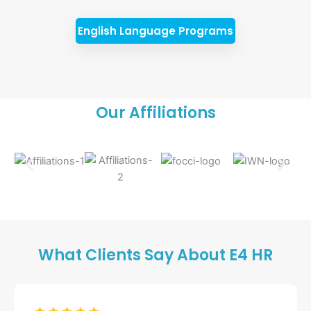
English Language Programs
Our Affiliations
What Clients Say About E4 HR