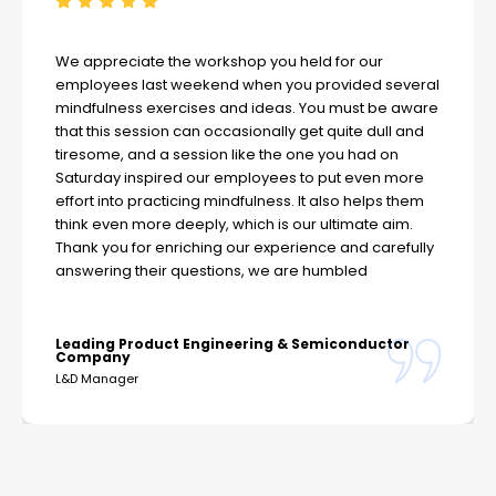
We appreciate the workshop you held for our
employees last weekend when you provided several
mindfulness exercises and ideas. You must be aware
that this session can occasionally get quite dull and
tiresome, and a session like the one you had on
Saturday inspired our employees to put even more
effort into practicing mindfulness. It also helps them
think even more deeply, which is our ultimate aim.
Thank you for enriching our experience and carefully
answering their questions, we are humbled
Leading Product Engineering & Semiconductor
Company
L&D Manager