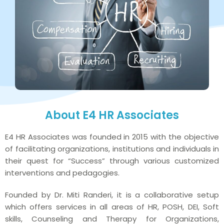
About E4 HR Associates
E4 HR Associates was founded in 2015 with the objective
of facilitating organizations, institutions and individuals in
their quest for “Success” through various customized
interventions and pedagogies.
Founded by Dr. Miti Randeri, it is a collaborative setup
which offers services in all areas of HR, POSH, DEI, Soft
skills, Counseling and Therapy for Organizations,