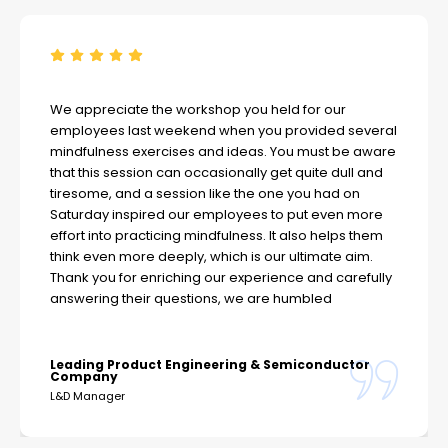
We appreciate the workshop you held for our
employees last weekend when you provided several
mindfulness exercises and ideas. You must be aware
that this session can occasionally get quite dull and
tiresome, and a session like the one you had on
Saturday inspired our employees to put even more
effort into practicing mindfulness. It also helps them
think even more deeply, which is our ultimate aim.
Thank you for enriching our experience and carefully
answering their questions, we are humbled
Leading Product Engineering & Semiconductor
Company
L&D Manager