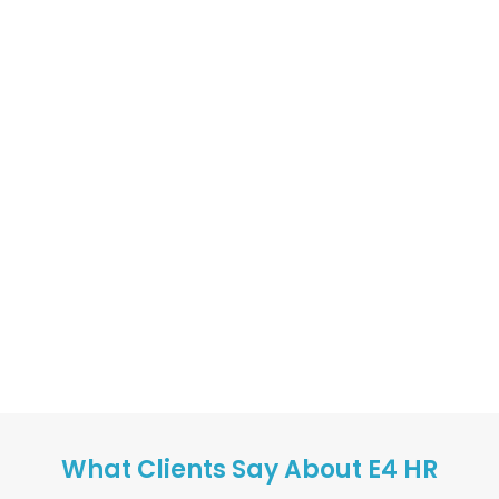
What Clients Say About E4 HR