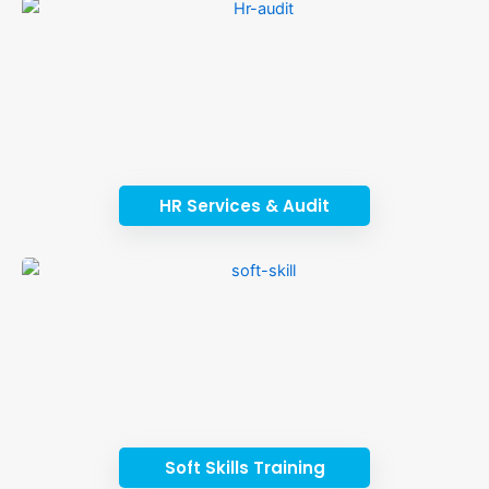
HR Services & Audit
Soft Skills Training