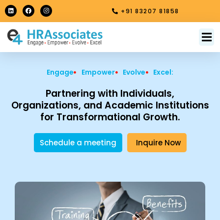
Skip
L
F
I
+91 83207 81858
i
a
n
to
n
c
s
k
e
t
content
e
b
a
M
About Us
Contact Us
d
o
g
i
o
r
n
k
a
m
Engage
Empower
Evolve
Excel:
Partnering with Individuals,
Organizations, and Academic Institutions
for Transformational Growth.
Schedule a meeting
Inquire Now