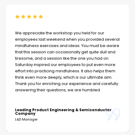
We appreciate the workshop you held for our
employees last weekend when you provided several
mindfulness exercises and ideas. You must be aware
that this session can occasionally get quite dull and
tiresome, and a session like the one you had on
Saturday inspired our employees to put even more
effort into practicing mindfulness. It also helps them
think even more deeply, which is our ultimate aim.
Thank you for enriching our experience and carefully
answering their questions, we are humbled
Leading Product Engineering & Semiconductor
Company
L&D Manager