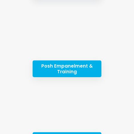
Posh Empanelment &
Training