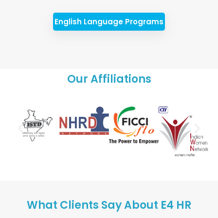
English Language Programs
Our Affiliations
What Clients Say About E4 HR