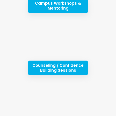
Campus Workshops &
Mentoring
Counseling / Confidence
Building Sessions