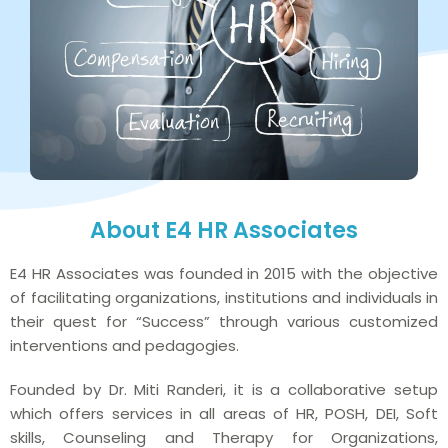
About E4 HR Associates
E4 HR Associates was founded in 2015 with the objective
of facilitating organizations, institutions and individuals in
their quest for “Success” through various customized
interventions and pedagogies.
Founded by Dr. Miti Randeri, it is a collaborative setup
which offers services in all areas of HR, POSH, DEI, Soft
skills, Counseling and Therapy for Organizations,