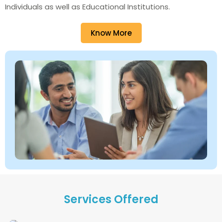
Individuals as well as Educational Institutions.
Know More
Services Offered