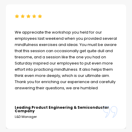
We appreciate the workshop you held for our
employees last weekend when you provided several
mindfulness exercises and ideas. You must be aware
that this session can occasionally get quite dull and
tiresome, and a session like the one you had on
Saturday inspired our employees to put even more
effort into practicing mindfulness. It also helps them
think even more deeply, which is our ultimate aim.
Thank you for enriching our experience and carefully
answering their questions, we are humbled
Leading Product Engineering & Semiconductor
Company
L&D Manager