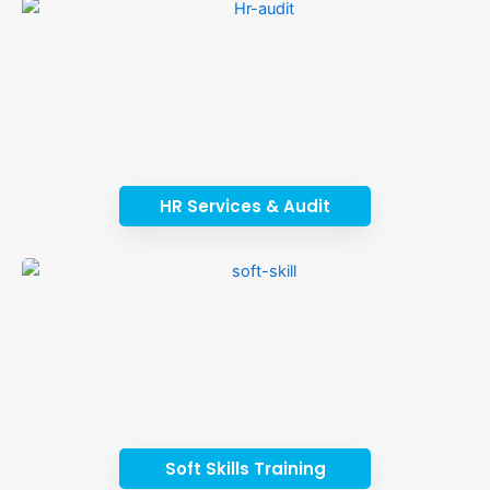
HR Services & Audit
Soft Skills Training