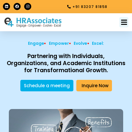
Skip
L
F
I
+91 83207 81858
i
a
n
to
n
c
s
k
e
t
content
e
b
a
M
About Us
Contact Us
d
o
g
i
o
r
n
k
a
m
Engage
Empower
Evolve
Excel:
Partnering with Individuals,
Organizations, and Academic Institutions
for Transformational Growth.
Schedule a meeting
Inquire Now