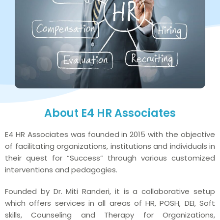
About E4 HR Associates
E4 HR Associates was founded in 2015 with the objective
of facilitating organizations, institutions and individuals in
their quest for “Success” through various customized
interventions and pedagogies.
Founded by Dr. Miti Randeri, it is a collaborative setup
which offers services in all areas of HR, POSH, DEI, Soft
skills, Counseling and Therapy for Organizations,