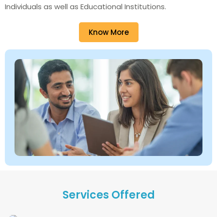
Individuals as well as Educational Institutions.
Know More
Services Offered