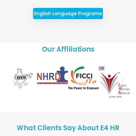
English Language Programs
Our Affiliations
What Clients Say About E4 HR