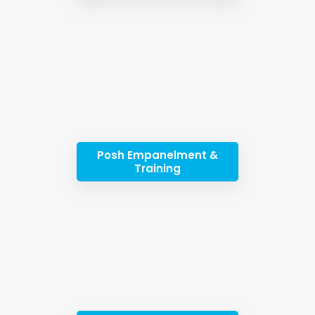
Posh Empanelment &
Training