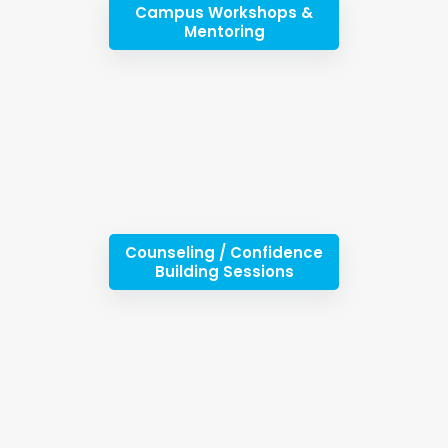
Campus Workshops &
Mentoring
Counseling / Confidence
Building Sessions