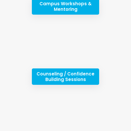
Campus Workshops &
Mentoring
Counseling / Confidence
Building Sessions