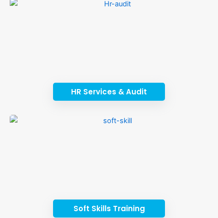
HR Services & Audit
Soft Skills Training