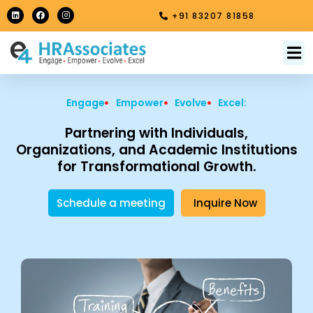
Skip
L
F
I
+91 83207 81858
i
a
n
to
n
c
s
k
e
t
content
e
b
a
M
About Us
Contact Us
d
o
g
i
o
r
n
k
a
m
Engage
Empower
Evolve
Excel:
Partnering with Individuals,
Organizations, and Academic Institutions
for Transformational Growth.
Schedule a meeting
Inquire Now