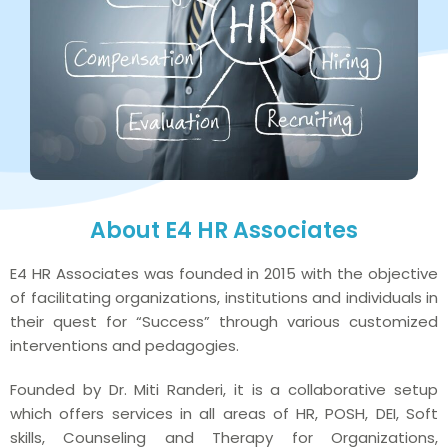
About E4 HR Associates
E4 HR Associates was founded in 2015 with the objective
of facilitating organizations, institutions and individuals in
their quest for “Success” through various customized
interventions and pedagogies.
Founded by Dr. Miti Randeri, it is a collaborative setup
which offers services in all areas of HR, POSH, DEI, Soft
skills, Counseling and Therapy for Organizations,