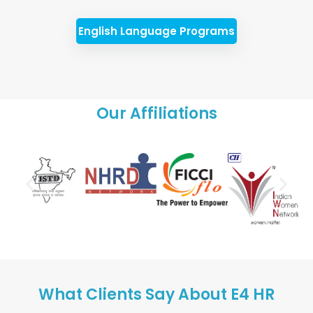
English Language Programs
Our Affiliations
What Clients Say About E4 HR