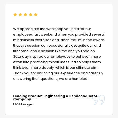
We appreciate the workshop you held for our
employees last weekend when you provided several
mindfulness exercises and ideas. You must be aware
that this session can occasionally get quite dull and
tiresome, and a session like the one you had on
Saturday inspired our employees to put even more
effort into practicing mindfulness. It also helps them
think even more deeply, which is our ultimate aim.
Thank you for enriching our experience and carefully
answering their questions, we are humbled
Leading Product Engineering & Semiconductor
Company
L&D Manager