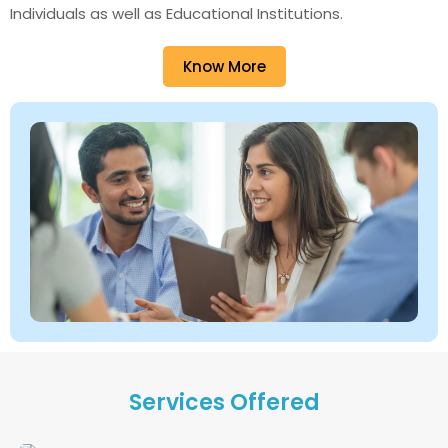
Individuals as well as Educational Institutions.
Know More
Services Offered