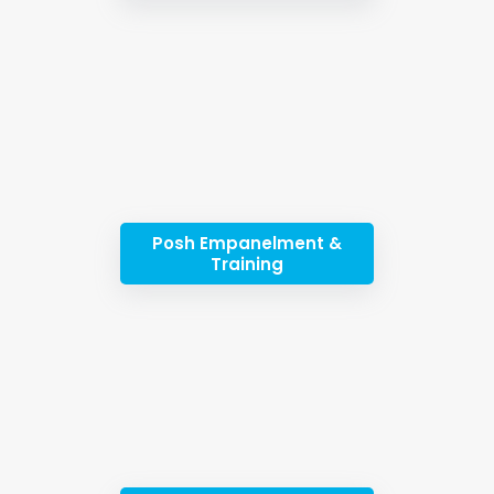
Posh Empanelment &
Training