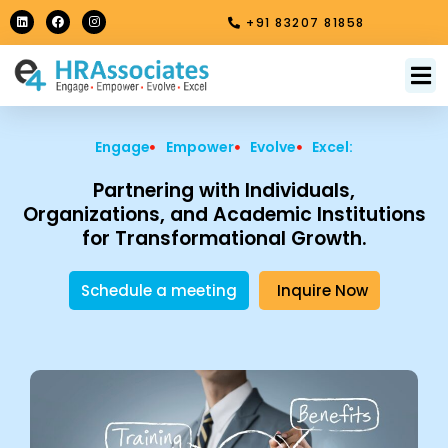
Skip
L
F
I
+91 83207 81858
i
a
n
to
n
c
s
k
e
t
content
e
b
a
M
About Us
Contact Us
d
o
g
i
o
r
n
k
a
m
Engage
Empower
Evolve
Excel:
Partnering with Individuals,
Organizations, and Academic Institutions
for Transformational Growth.
Schedule a meeting
Inquire Now