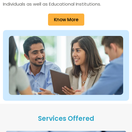
Individuals as well as Educational Institutions.
Know More
Services Offered