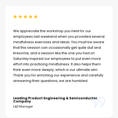
We appreciate the workshop you held for our
employees last weekend when you provided several
mindfulness exercises and ideas. You must be aware
that this session can occasionally get quite dull and
tiresome, and a session like the one you had on
Saturday inspired our employees to put even more
effort into practicing mindfulness. It also helps them
think even more deeply, which is our ultimate aim.
Thank you for enriching our experience and carefully
answering their questions, we are humbled
Leading Product Engineering & Semiconductor
Company
L&D Manager