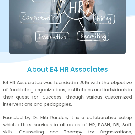
About E4 HR Associates
E4 HR Associates was founded in 2015 with the objective
of facilitating organizations, institutions and individuals in
their quest for “Success” through various customized
interventions and pedagogies.
Founded by Dr. Miti Randeri, it is a collaborative setup
which offers services in all areas of HR, POSH, DEI, Soft
skills, Counseling and Therapy for Organizations,