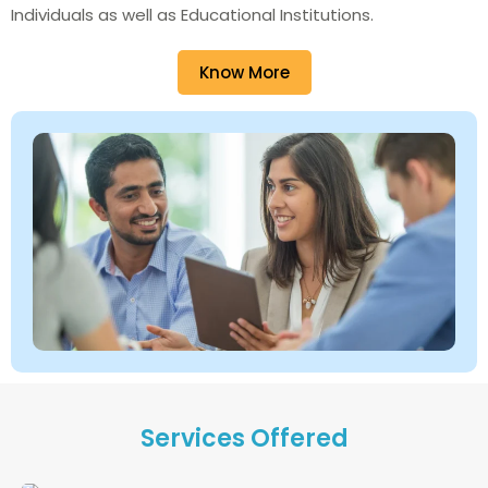
Individuals as well as Educational Institutions.
Know More
Services Offered