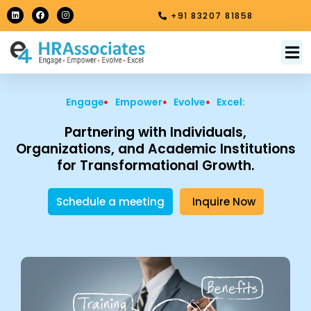
Skip
L
F
I
+91 83207 81858
i
a
n
to
n
c
s
k
e
t
content
e
b
a
M
About Us
Contact Us
d
o
g
i
o
r
n
k
a
m
Engage
Empower
Evolve
Excel:
Partnering with Individuals,
Organizations, and Academic Institutions
for Transformational Growth.
Schedule a meeting
Inquire Now