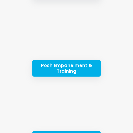
Posh Empanelment &
Training