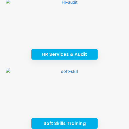
HR Services & Audit
Soft Skills Training