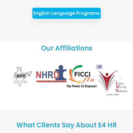
English Language Programs
Our Affiliations
What Clients Say About E4 HR