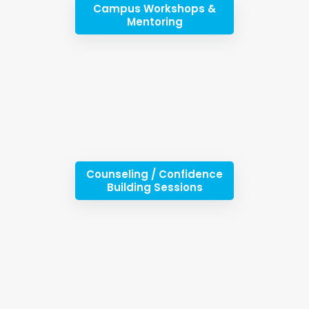
Campus Workshops &
Mentoring
Counseling / Confidence
Building Sessions