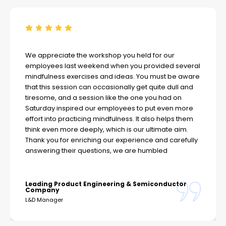
We appreciate the workshop you held for our
employees last weekend when you provided several
mindfulness exercises and ideas. You must be aware
that this session can occasionally get quite dull and
tiresome, and a session like the one you had on
Saturday inspired our employees to put even more
effort into practicing mindfulness. It also helps them
think even more deeply, which is our ultimate aim.
Thank you for enriching our experience and carefully
answering their questions, we are humbled
Leading Product Engineering & Semiconductor
Company
L&D Manager