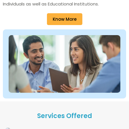
Individuals as well as Educational Institutions.
Know More
Services Offered