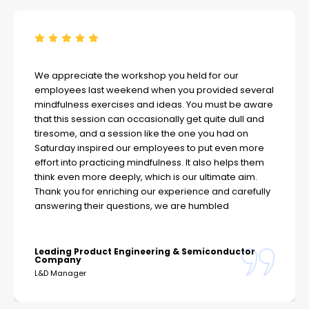
We appreciate the workshop you held for our
employees last weekend when you provided several
mindfulness exercises and ideas. You must be aware
that this session can occasionally get quite dull and
tiresome, and a session like the one you had on
Saturday inspired our employees to put even more
effort into practicing mindfulness. It also helps them
think even more deeply, which is our ultimate aim.
Thank you for enriching our experience and carefully
answering their questions, we are humbled
Leading Product Engineering & Semiconductor
Company
L&D Manager