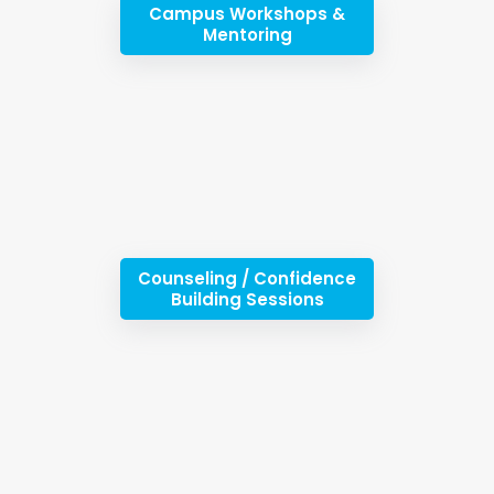
Campus Workshops &
Mentoring
Counseling / Confidence
Building Sessions