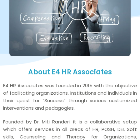
About E4 HR Associates
E4 HR Associates was founded in 2015 with the objective
of facilitating organizations, institutions and individuals in
their quest for “Success” through various customized
interventions and pedagogies.
Founded by Dr. Miti Randeri, it is a collaborative setup
which offers services in all areas of HR, POSH, DEI, Soft
skills, Counseling and Therapy for Organizations,