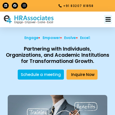
Skip
L
F
I
+91 83207 81858
i
a
n
to
n
c
s
k
e
t
content
e
b
a
M
About Us
Contact Us
d
o
g
i
o
r
n
k
a
m
Engage
Empower
Evolve
Excel:
Partnering with Individuals,
Organizations, and Academic Institutions
for Transformational Growth.
Schedule a meeting
Inquire Now