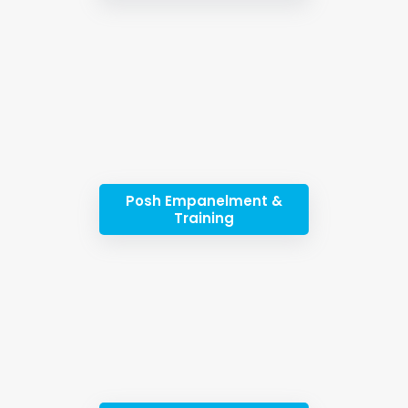
Posh Empanelment &
Training