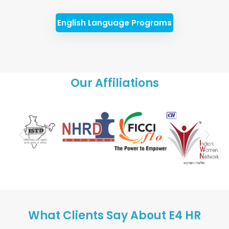
English Language Programs
Our Affiliations
What Clients Say About E4 HR