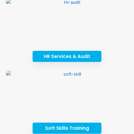
HR Services & Audit
Soft Skills Training