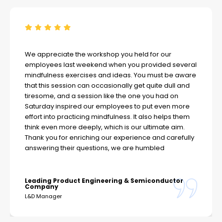
We appreciate the workshop you held for our
employees last weekend when you provided several
mindfulness exercises and ideas. You must be aware
that this session can occasionally get quite dull and
tiresome, and a session like the one you had on
Saturday inspired our employees to put even more
effort into practicing mindfulness. It also helps them
think even more deeply, which is our ultimate aim.
Thank you for enriching our experience and carefully
answering their questions, we are humbled
Leading Product Engineering & Semiconductor
Company
L&D Manager