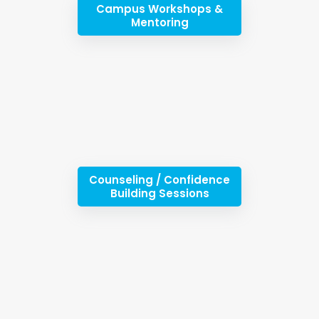
Campus Workshops &
Mentoring
Counseling / Confidence
Building Sessions