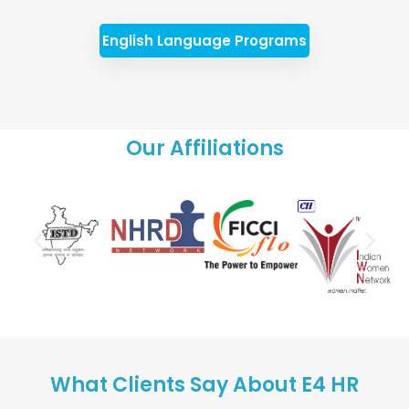
English Language Programs
Our Affiliations
What Clients Say About E4 HR