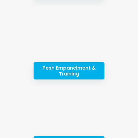
Posh Empanelment &
Training