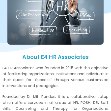
About E4 HR Associates
E4 HR Associates was founded in 2015 with the objective
of facilitating organizations, institutions and individuals in
their quest for “Success” through various customized
interventions and pedagogies.
Founded by Dr. Miti Randeri, it is a collaborative setup
which offers services in all areas of HR, POSH, DEI, Soft
skills, Counseling and Therapy for Organizations,