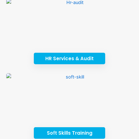
HR Services & Audit
Soft Skills Training