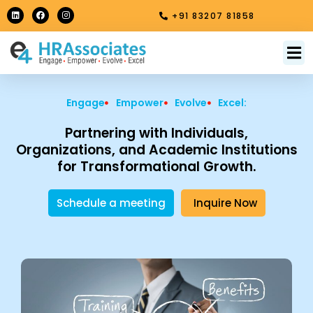
Skip
L
F
I
+91 83207 81858
i
a
n
to
n
c
s
k
e
t
content
e
b
a
M
About Us
Contact Us
d
o
g
i
o
r
n
k
a
m
Engage
Empower
Evolve
Excel:
Partnering with Individuals,
Organizations, and Academic Institutions
for Transformational Growth.
Schedule a meeting
Inquire Now