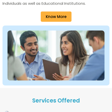
Individuals as well as Educational Institutions.
Know More
Services Offered