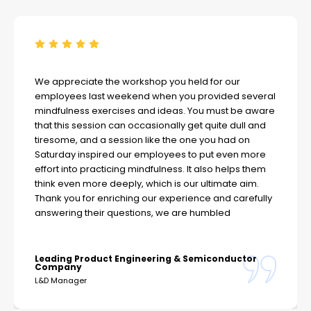
We appreciate the workshop you held for our
employees last weekend when you provided several
mindfulness exercises and ideas. You must be aware
that this session can occasionally get quite dull and
tiresome, and a session like the one you had on
Saturday inspired our employees to put even more
effort into practicing mindfulness. It also helps them
think even more deeply, which is our ultimate aim.
Thank you for enriching our experience and carefully
answering their questions, we are humbled
Leading Product Engineering & Semiconductor
Company
L&D Manager