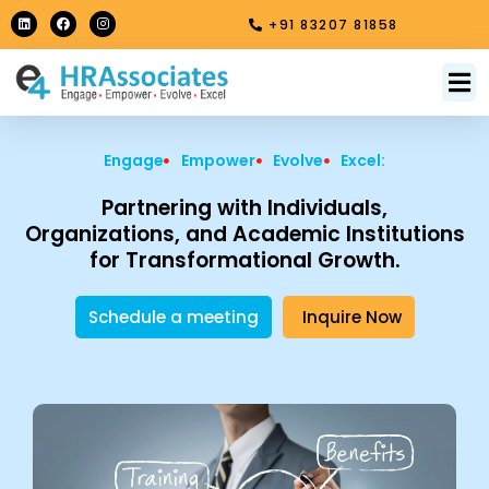
Skip
L
F
I
+91 83207 81858
i
a
n
to
n
c
s
k
e
t
content
e
b
a
M
About Us
Contact Us
d
o
g
i
o
r
n
k
a
m
Engage
Empower
Evolve
Excel:
Partnering with Individuals,
Organizations, and Academic Institutions
for Transformational Growth.
Schedule a meeting
Inquire Now