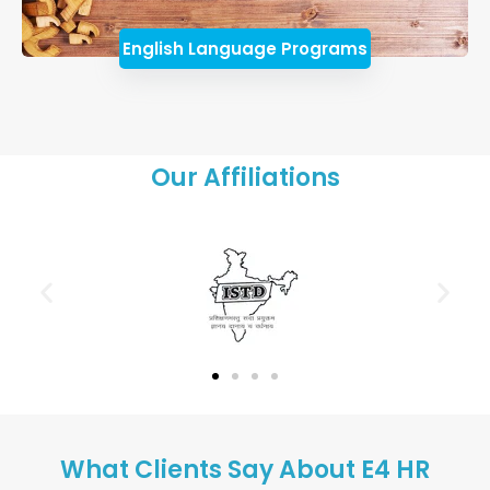
English Language Programs
Our Affiliations
What Clients Say About E4 HR