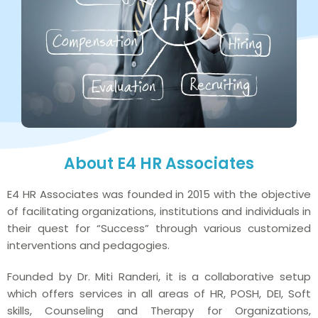
About E4 HR Associates
E4 HR Associates was founded in 2015 with the objective
of facilitating organizations, institutions and individuals in
their quest for “Success” through various customized
interventions and pedagogies.
Founded by Dr. Miti Randeri, it is a collaborative setup
which offers services in all areas of HR, POSH, DEI, Soft
skills, Counseling and Therapy for Organizations,