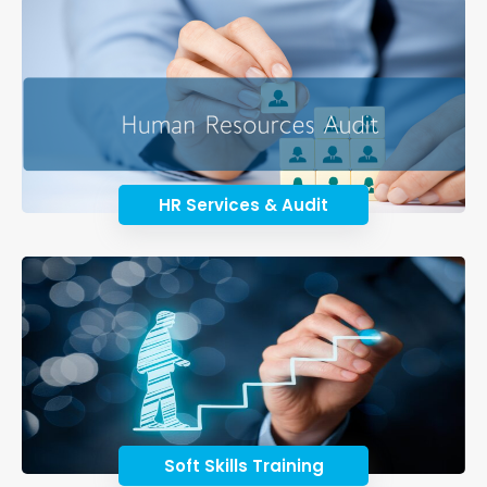
HR Services & Audit
Soft Skills Training