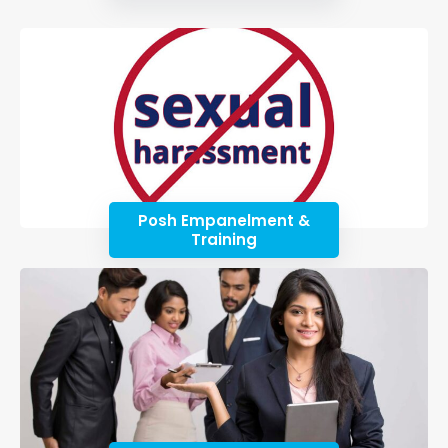
Posh Empanelment &
Training