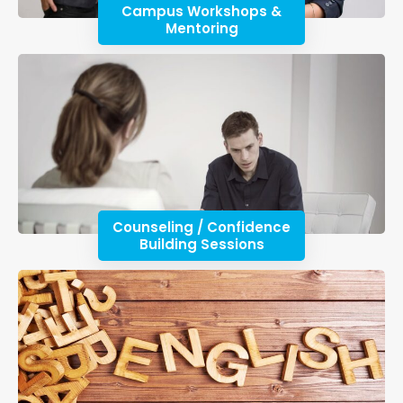
Campus Workshops &
Mentoring
Counseling / Confidence
Building Sessions