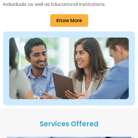
Individuals as well as Educational Institutions.
Know More
Services Offered