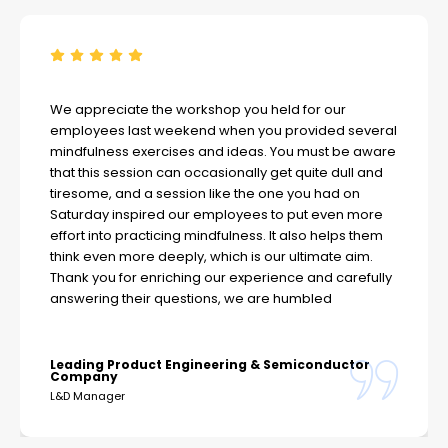
We appreciate the workshop you held for our
employees last weekend when you provided several
mindfulness exercises and ideas. You must be aware
that this session can occasionally get quite dull and
tiresome, and a session like the one you had on
Saturday inspired our employees to put even more
effort into practicing mindfulness. It also helps them
think even more deeply, which is our ultimate aim.
Thank you for enriching our experience and carefully
answering their questions, we are humbled
Leading Product Engineering & Semiconductor
Company
L&D Manager