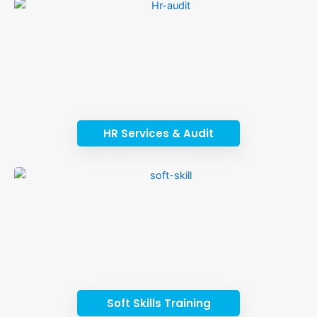
HR Services & Audit
Soft Skills Training