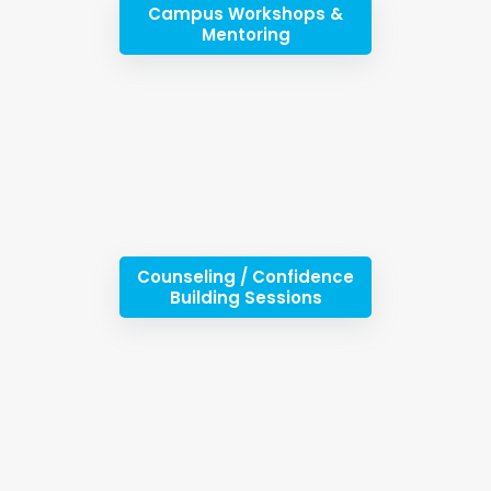
Campus Workshops &
Mentoring
Counseling / Confidence
Building Sessions