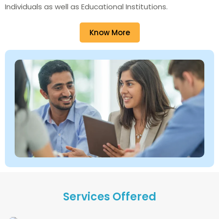
Individuals as well as Educational Institutions.
Know More
Services Offered