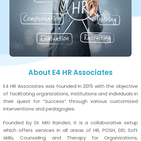
About E4 HR Associates
E4 HR Associates was founded in 2015 with the objective
of facilitating organizations, institutions and individuals in
their quest for “Success” through various customized
interventions and pedagogies.
Founded by Dr. Miti Randeri, it is a collaborative setup
which offers services in all areas of HR, POSH, DEI, Soft
skills, Counseling and Therapy for Organizations,