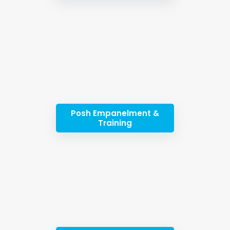
Posh Empanelment &
Training