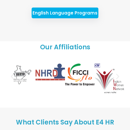
English Language Programs
Our Affiliations
What Clients Say About E4 HR