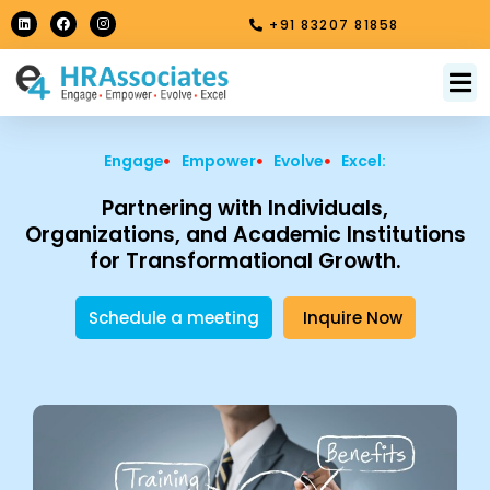
Skip
L
F
I
+91 83207 81858
i
a
n
to
n
c
s
k
e
t
content
e
b
a
M
About Us
Contact Us
d
o
g
i
o
r
n
k
a
m
Engage
Empower
Evolve
Excel:
Partnering with Individuals,
Organizations, and Academic Institutions
for Transformational Growth.
Schedule a meeting
Inquire Now