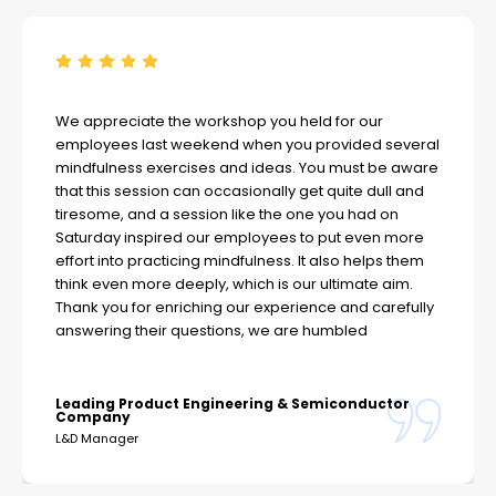
We appreciate the workshop you held for our
employees last weekend when you provided several
mindfulness exercises and ideas. You must be aware
that this session can occasionally get quite dull and
tiresome, and a session like the one you had on
Saturday inspired our employees to put even more
effort into practicing mindfulness. It also helps them
think even more deeply, which is our ultimate aim.
Thank you for enriching our experience and carefully
answering their questions, we are humbled
Leading Product Engineering & Semiconductor
Company
L&D Manager