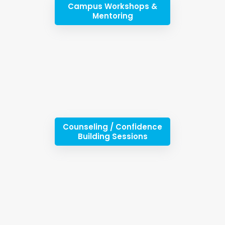
Campus Workshops &
Mentoring
Counseling / Confidence
Building Sessions