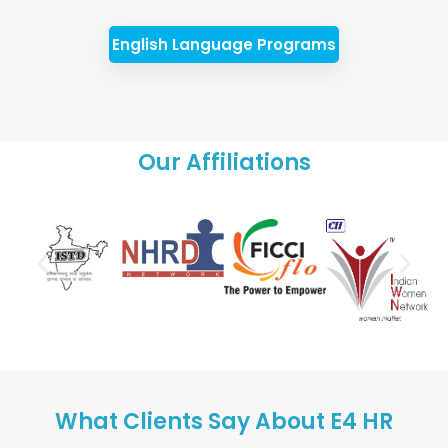
English Language Programs
Our Affiliations
What Clients Say About E4 HR