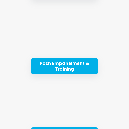
Posh Empanelment &
Training