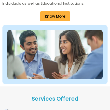
Individuals as well as Educational Institutions.
Know More
Services Offered