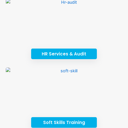
HR Services & Audit
Soft Skills Training