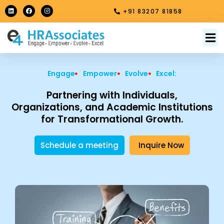
Skip
L
F
I
+91 83207 81858
i
a
n
to
n
c
s
k
e
t
content
e
b
a
M
About Us
Contact Us
d
o
g
i
o
r
n
k
a
m
Engage
Empower
Evolve
Excel:
Partnering with Individuals,
Organizations, and Academic Institutions
for Transformational Growth.
Schedule a meeting
Inquire Now