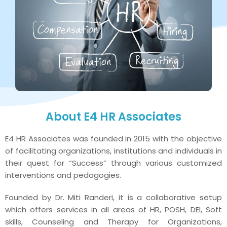
About E4 HR Associates
E4 HR Associates was founded in 2015 with the objective
of facilitating organizations, institutions and individuals in
their quest for “Success” through various customized
interventions and pedagogies.
Founded by Dr. Miti Randeri, it is a collaborative setup
which offers services in all areas of HR, POSH, DEI, Soft
skills, Counseling and Therapy for Organizations,