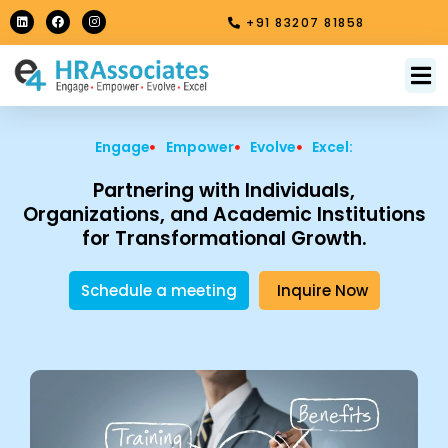
Skip
L
F
I
+91 83207 81858
i
a
n
to
n
c
s
k
e
t
content
e
b
a
M
About Us
Contact Us
d
o
g
i
o
r
n
k
a
m
Engage
Empower
Evolve
Excel:
Partnering with Individuals,
Organizations, and Academic Institutions
for Transformational Growth.
Schedule a meeting
Inquire Now