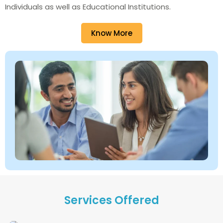
Individuals as well as Educational Institutions.
Know More
Services Offered