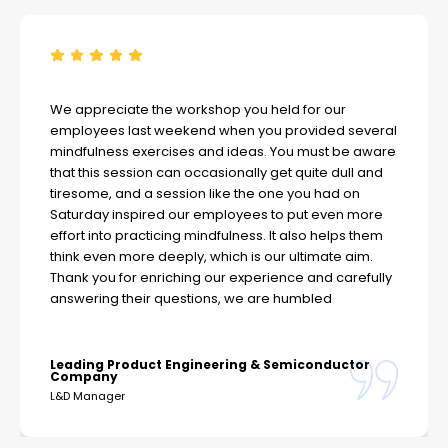
We appreciate the workshop you held for our
employees last weekend when you provided several
mindfulness exercises and ideas. You must be aware
that this session can occasionally get quite dull and
tiresome, and a session like the one you had on
Saturday inspired our employees to put even more
effort into practicing mindfulness. It also helps them
think even more deeply, which is our ultimate aim.
Thank you for enriching our experience and carefully
answering their questions, we are humbled
Leading Product Engineering & Semiconductor
Company
L&D Manager