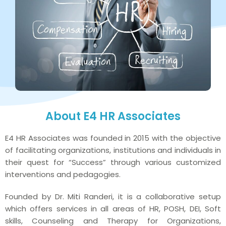
About E4 HR Associates
E4 HR Associates was founded in 2015 with the objective
of facilitating organizations, institutions and individuals in
their quest for “Success” through various customized
interventions and pedagogies.
Founded by Dr. Miti Randeri, it is a collaborative setup
which offers services in all areas of HR, POSH, DEI, Soft
skills, Counseling and Therapy for Organizations,