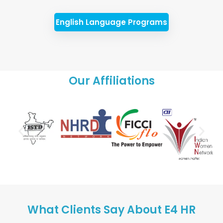
English Language Programs
Our Affiliations
What Clients Say About E4 HR