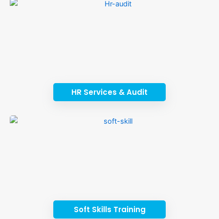
HR Services & Audit
Soft Skills Training