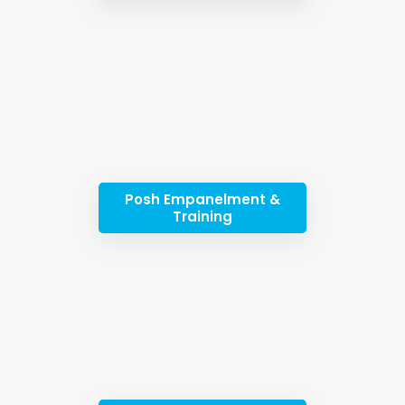
Posh Empanelment &
Training