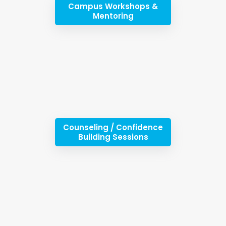
Campus Workshops &
Mentoring
Counseling / Confidence
Building Sessions