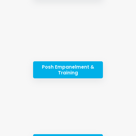
Posh Empanelment &
Training