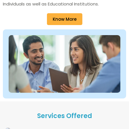
Individuals as well as Educational Institutions.
Know More
Services Offered