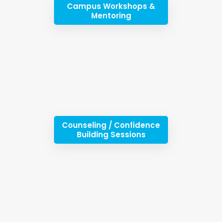
Campus Workshops &
Mentoring
Counseling / Confidence
Building Sessions