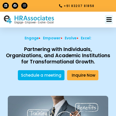
Skip
L
F
I
+91 83207 81858
i
a
n
to
n
c
s
k
e
t
content
e
b
a
M
About Us
Contact Us
d
o
g
i
o
r
n
k
a
m
Engage
Empower
Evolve
Excel:
Partnering with Individuals,
Organizations, and Academic Institutions
for Transformational Growth.
Schedule a meeting
Inquire Now