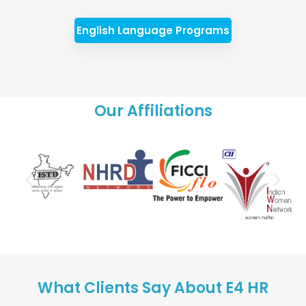
English Language Programs
Our Affiliations
What Clients Say About E4 HR