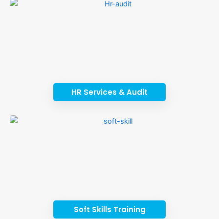
HR Services & Audit
Soft Skills Training