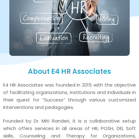
About E4 HR Associates
E4 HR Associates was founded in 2015 with the objective
of facilitating organizations, institutions and individuals in
their quest for “Success” through various customized
interventions and pedagogies.
Founded by Dr. Miti Randeri, it is a collaborative setup
which offers services in all areas of HR, POSH, DEI, Soft
skills, Counseling and Therapy for Organizations,