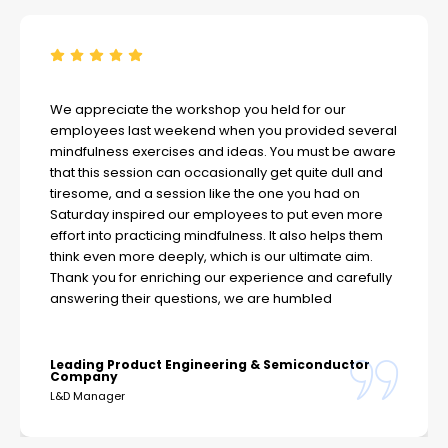
We appreciate the workshop you held for our
employees last weekend when you provided several
mindfulness exercises and ideas. You must be aware
that this session can occasionally get quite dull and
tiresome, and a session like the one you had on
Saturday inspired our employees to put even more
effort into practicing mindfulness. It also helps them
think even more deeply, which is our ultimate aim.
Thank you for enriching our experience and carefully
answering their questions, we are humbled
Leading Product Engineering & Semiconductor
Company
L&D Manager