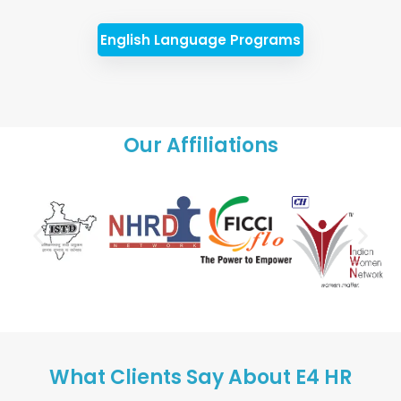
English Language Programs
Our Affiliations
What Clients Say About E4 HR