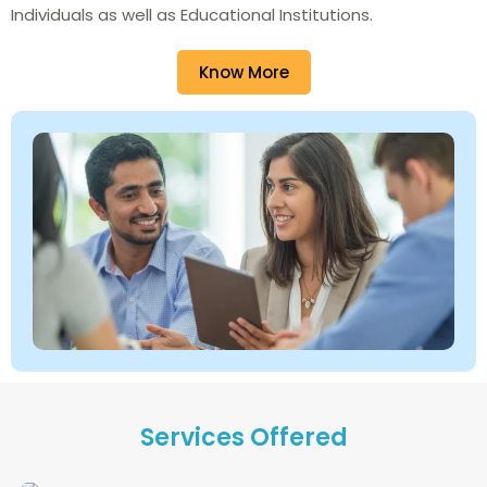
Individuals as well as Educational Institutions.
Know More
Services Offered