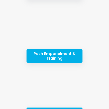
Posh Empanelment &
Training