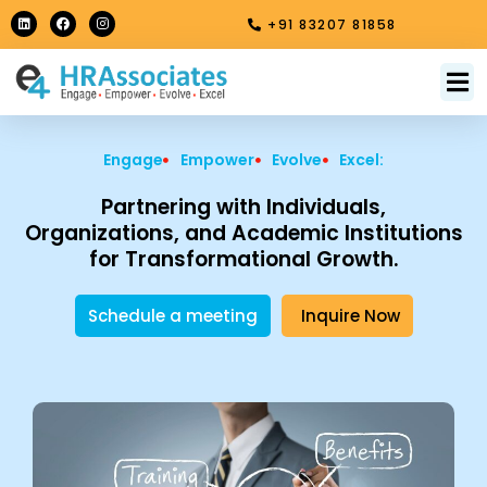
Skip
L
F
I
+91 83207 81858
i
a
n
to
n
c
s
k
e
t
content
e
b
a
M
About Us
Contact Us
d
o
g
i
o
r
n
k
a
m
Engage
Empower
Evolve
Excel:
Partnering with Individuals,
Organizations, and Academic Institutions
for Transformational Growth.
Schedule a meeting
Inquire Now