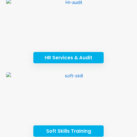
HR Services & Audit
Soft Skills Training