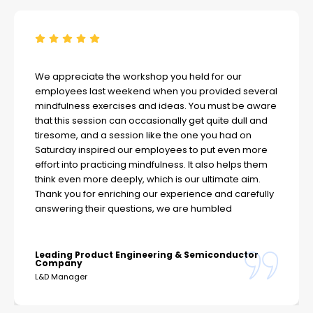
We appreciate the workshop you held for our
employees last weekend when you provided several
mindfulness exercises and ideas. You must be aware
that this session can occasionally get quite dull and
tiresome, and a session like the one you had on
Saturday inspired our employees to put even more
effort into practicing mindfulness. It also helps them
think even more deeply, which is our ultimate aim.
Thank you for enriching our experience and carefully
answering their questions, we are humbled
Leading Product Engineering & Semiconductor
Company
L&D Manager