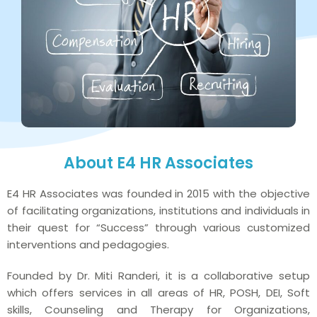
About E4 HR Associates
E4 HR Associates was founded in 2015 with the objective
of facilitating organizations, institutions and individuals in
their quest for “Success” through various customized
interventions and pedagogies.
Founded by Dr. Miti Randeri, it is a collaborative setup
which offers services in all areas of HR, POSH, DEI, Soft
skills, Counseling and Therapy for Organizations,