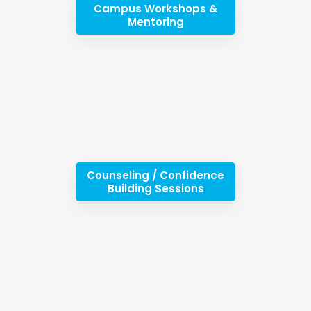
Campus Workshops &
Mentoring
Counseling / Confidence
Building Sessions