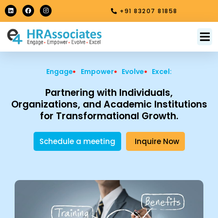
Skip
L
F
I
+91 83207 81858
i
a
n
to
n
c
s
k
e
t
content
e
b
a
M
About Us
Contact Us
d
o
g
i
o
r
n
k
a
m
Engage
Empower
Evolve
Excel:
Partnering with Individuals,
Organizations, and Academic Institutions
for Transformational Growth.
Schedule a meeting
Inquire Now