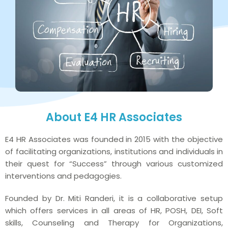
About E4 HR Associates
E4 HR Associates was founded in 2015 with the objective
of facilitating organizations, institutions and individuals in
their quest for “Success” through various customized
interventions and pedagogies.
Founded by Dr. Miti Randeri, it is a collaborative setup
which offers services in all areas of HR, POSH, DEI, Soft
skills, Counseling and Therapy for Organizations,