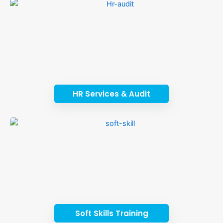
HR Services & Audit
Soft Skills Training