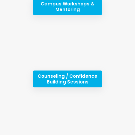
Campus Workshops &
Mentoring
Counseling / Confidence
Building Sessions