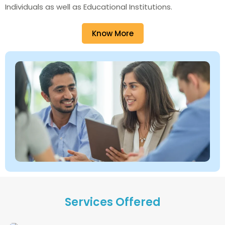
Individuals as well as Educational Institutions.
Know More
Services Offered