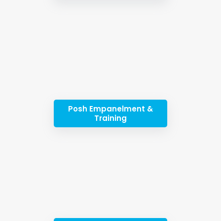
Posh Empanelment &
Training