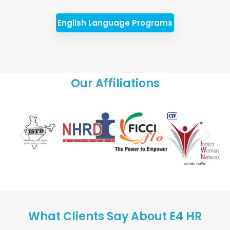
English Language Programs
Our Affiliations
What Clients Say About E4 HR