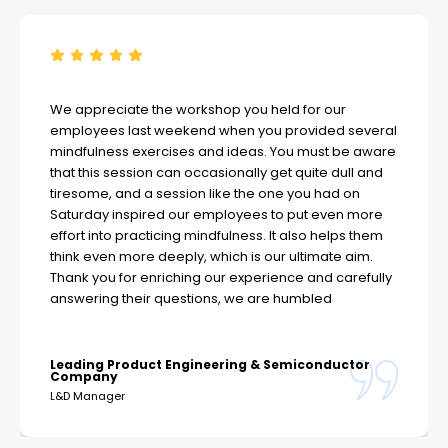
We appreciate the workshop you held for our
employees last weekend when you provided several
mindfulness exercises and ideas. You must be aware
that this session can occasionally get quite dull and
tiresome, and a session like the one you had on
Saturday inspired our employees to put even more
effort into practicing mindfulness. It also helps them
think even more deeply, which is our ultimate aim.
Thank you for enriching our experience and carefully
answering their questions, we are humbled
Leading Product Engineering & Semiconductor
Company
L&D Manager