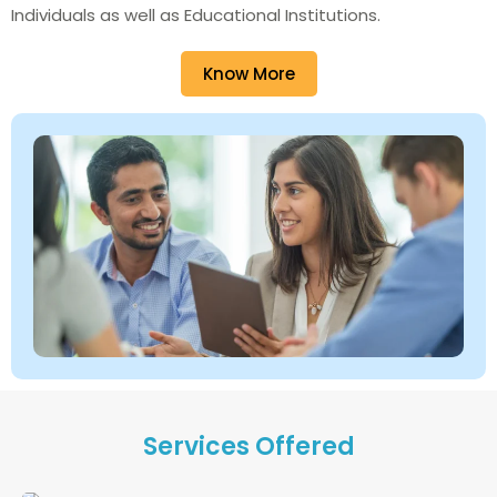
Individuals as well as Educational Institutions.
Know More
Services Offered