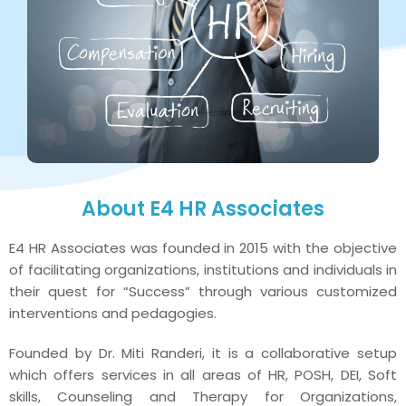
About E4 HR Associates
E4 HR Associates was founded in 2015 with the objective
of facilitating organizations, institutions and individuals in
their quest for “Success” through various customized
interventions and pedagogies.
Founded by Dr. Miti Randeri, it is a collaborative setup
which offers services in all areas of HR, POSH, DEI, Soft
skills, Counseling and Therapy for Organizations,