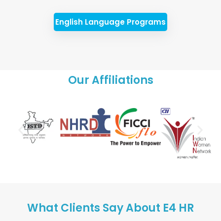
English Language Programs
Our Affiliations
What Clients Say About E4 HR