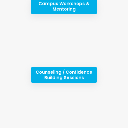
Campus Workshops &
Mentoring
Counseling / Confidence
Building Sessions