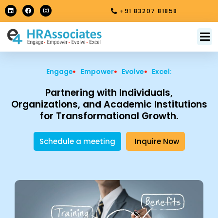
Skip
L
F
I
+91 83207 81858
i
a
n
to
n
c
s
k
e
t
content
e
b
a
M
About Us
Contact Us
d
o
g
i
o
r
n
k
a
m
Engage
Empower
Evolve
Excel:
Partnering with Individuals,
Organizations, and Academic Institutions
for Transformational Growth.
Schedule a meeting
Inquire Now