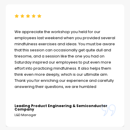
We appreciate the workshop you held for our
employees last weekend when you provided several
mindfulness exercises and ideas. You must be aware
that this session can occasionally get quite dull and
tiresome, and a session like the one you had on
Saturday inspired our employees to put even more
effort into practicing mindfulness. It also helps them
think even more deeply, which is our ultimate aim.
Thank you for enriching our experience and carefully
answering their questions, we are humbled
Leading Product Engineering & Semiconductor
Company
L&D Manager