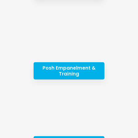
Posh Empanelment &
Training