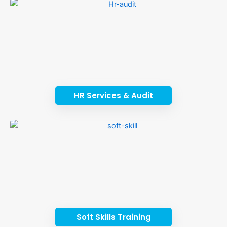
HR Services & Audit
Soft Skills Training