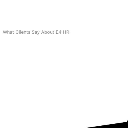
What Clients Say About E4 HR