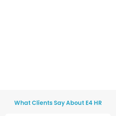
What Clients Say About E4 HR