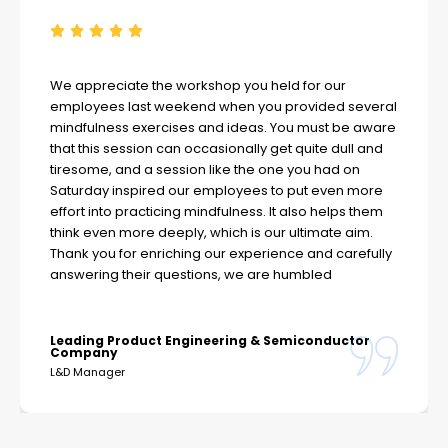
We appreciate the workshop you held for our
employees last weekend when you provided several
mindfulness exercises and ideas. You must be aware
that this session can occasionally get quite dull and
tiresome, and a session like the one you had on
Saturday inspired our employees to put even more
effort into practicing mindfulness. It also helps them
think even more deeply, which is our ultimate aim.
Thank you for enriching our experience and carefully
answering their questions, we are humbled
Leading Product Engineering & Semiconductor
Company
L&D Manager