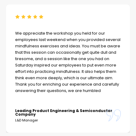
We appreciate the workshop you held for our
employees last weekend when you provided several
mindfulness exercises and ideas. You must be aware
that this session can occasionally get quite dull and
tiresome, and a session like the one you had on
Saturday inspired our employees to put even more
effort into practicing mindfulness. It also helps them
think even more deeply, which is our ultimate aim.
Thank you for enriching our experience and carefully
answering their questions, we are humbled
Leading Product Engineering & Semiconductor
Company
L&D Manager