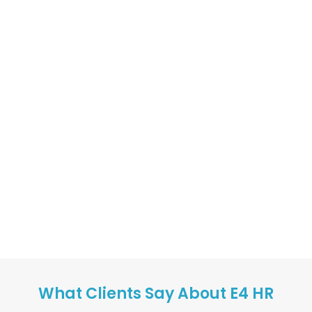
What Clients Say About E4 HR