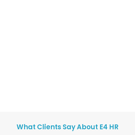
What Clients Say About E4 HR