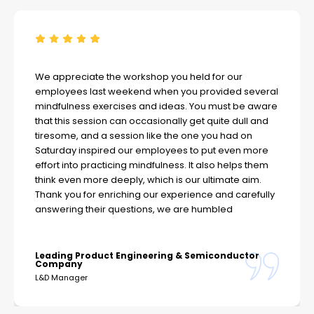
We appreciate the workshop you held for our
employees last weekend when you provided several
mindfulness exercises and ideas. You must be aware
that this session can occasionally get quite dull and
tiresome, and a session like the one you had on
Saturday inspired our employees to put even more
effort into practicing mindfulness. It also helps them
think even more deeply, which is our ultimate aim.
Thank you for enriching our experience and carefully
answering their questions, we are humbled
Leading Product Engineering & Semiconductor
Company
L&D Manager