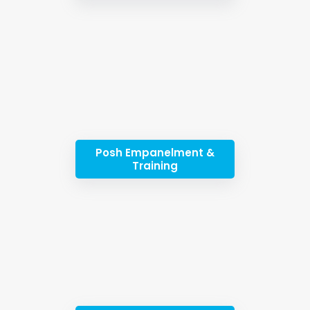
Posh Empanelment &
Training