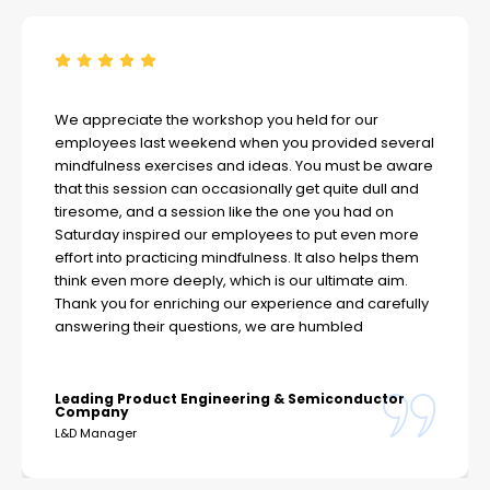
We appreciate the workshop you held for our
employees last weekend when you provided several
mindfulness exercises and ideas. You must be aware
that this session can occasionally get quite dull and
tiresome, and a session like the one you had on
Saturday inspired our employees to put even more
effort into practicing mindfulness. It also helps them
think even more deeply, which is our ultimate aim.
Thank you for enriching our experience and carefully
answering their questions, we are humbled
Leading Product Engineering & Semiconductor
Company
L&D Manager