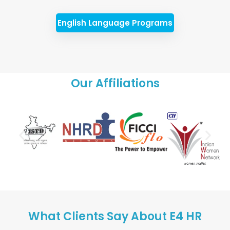
English Language Programs
Our Affiliations
What Clients Say About E4 HR