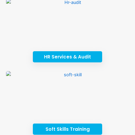
HR Services & Audit
Soft Skills Training