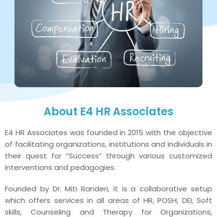
About E4 HR Associates
E4 HR Associates was founded in 2015 with the objective
of facilitating organizations, institutions and individuals in
their quest for “Success” through various customized
interventions and pedagogies.
Founded by Dr. Miti Randeri, it is a collaborative setup
which offers services in all areas of HR, POSH, DEI, Soft
skills, Counseling and Therapy for Organizations,