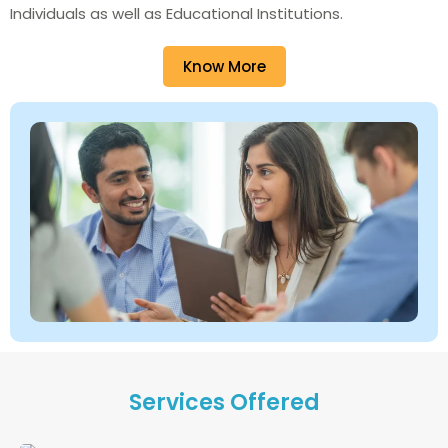
Individuals as well as Educational Institutions.
Know More
Services Offered