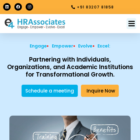
Skip
L
F
I
+91 83207 81858
i
a
n
to
n
c
s
k
e
t
content
e
b
a
M
About Us
Contact Us
d
o
g
i
o
r
n
k
a
m
Engage
Empower
Evolve
Excel:
Partnering with Individuals,
Organizations, and Academic Institutions
for Transformational Growth.
Schedule a meeting
Inquire Now