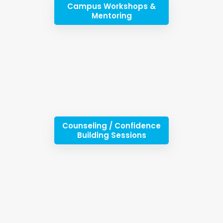
Campus Workshops &
Mentoring
Counseling / Confidence
Building Sessions