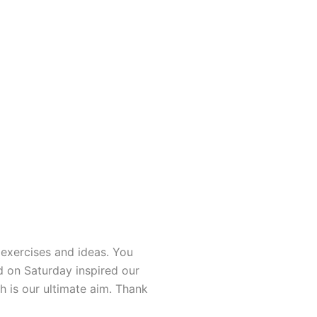
exercises and ideas. You
d on Saturday inspired our
h is our ultimate aim. Thank