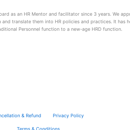
ard as an HR Mentor and facilitator since 3 years. We appre
and translate them into HR policies and practices. It has h
raditional Personnel function to a new-age HRD function.
L
F
cellation & Refund
Privacy Policy
Terms & Conditions