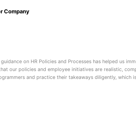
or Company
 guidance on HR Policies and Processes has helped us imm
at our policies and employee initiatives are realistic, comp
grammers and practice their takeaways diligently, which is