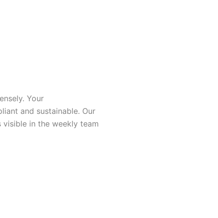
ensely. Your
liant and sustainable. Our
 visible in the weekly team