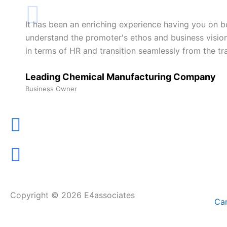
It has been an enriching experience having you on bo
understand the promoter's ethos and business vision 
in terms of HR and transition seamlessly from the t
Leading Chemical Manufacturing Company
Business Owner
Copyright © 2026 E4associates
Can