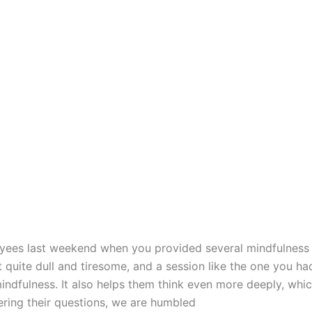
yees last weekend when you provided several mindfulness 
 quite dull and tiresome, and a session like the one you ha
ndfulness. It also helps them think even more deeply, whic
ering their questions, we are humbled