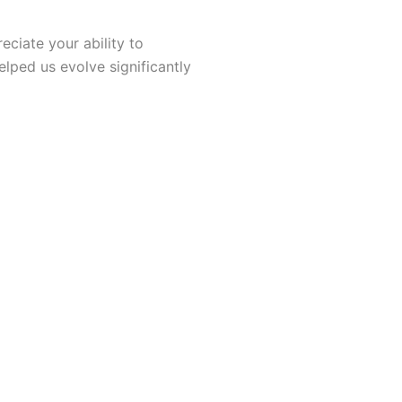
ciate your ability to
elped us evolve significantly
I