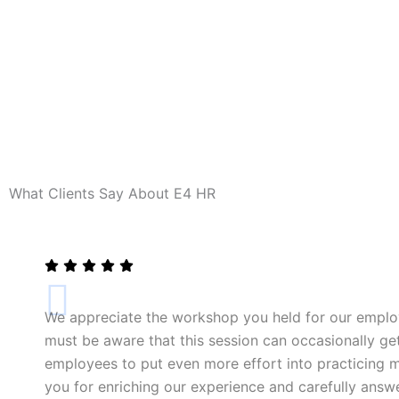
What Clients Say About E4 HR
We appreciate the workshop you held for our emplo
must be aware that this session can occasionally get
employees to put even more effort into practicing mi
you for enriching our experience and carefully answ