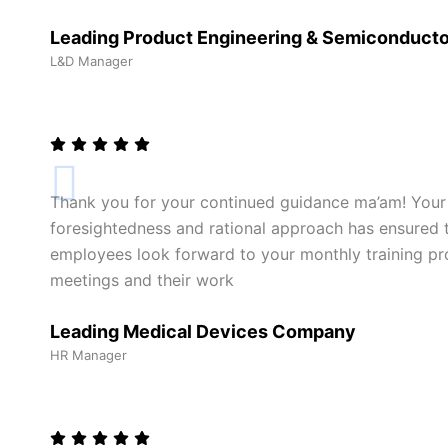
Leading Product Engineering & Semiconduct
L&D Manager
Thank you for your continued guidance ma’am! Your
foresightedness and rational approach has ensured th
employees look forward to your monthly training pro
meetings and their work
Leading Medical Devices Company
HR Manager