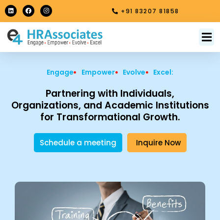
Skip
L
F
I
+91 83207 81858
i
a
n
to
n
c
s
k
e
t
content
e
b
a
M
About Us
Contact Us
d
o
g
i
o
r
n
k
a
m
Engage
Empower
Evolve
Excel:
Partnering with Individuals,
Organizations, and Academic Institutions
for Transformational Growth.
Schedule a meeting
Inquire Now