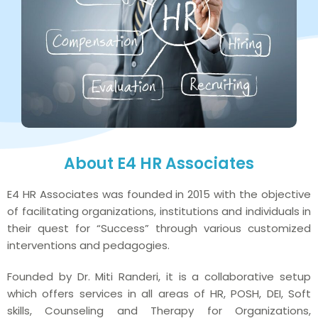
About E4 HR Associates
E4 HR Associates was founded in 2015 with the objective
of facilitating organizations, institutions and individuals in
their quest for “Success” through various customized
interventions and pedagogies.
Founded by Dr. Miti Randeri, it is a collaborative setup
which offers services in all areas of HR, POSH, DEI, Soft
skills, Counseling and Therapy for Organizations,