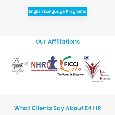
English Language Programs
Our Affiliations
What Clients Say About E4 HR