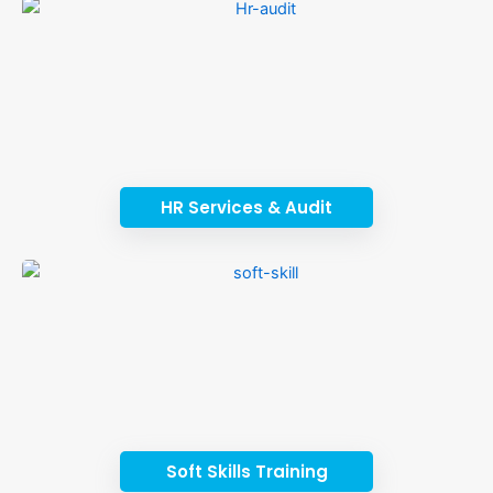
HR Services & Audit
Soft Skills Training