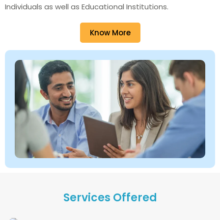
Individuals as well as Educational Institutions.
Know More
Services Offered