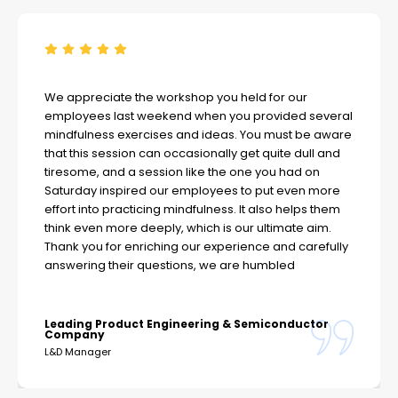
We appreciate the workshop you held for our
employees last weekend when you provided several
mindfulness exercises and ideas. You must be aware
that this session can occasionally get quite dull and
tiresome, and a session like the one you had on
Saturday inspired our employees to put even more
effort into practicing mindfulness. It also helps them
think even more deeply, which is our ultimate aim.
Thank you for enriching our experience and carefully
answering their questions, we are humbled
Leading Product Engineering & Semiconductor
Company
L&D Manager