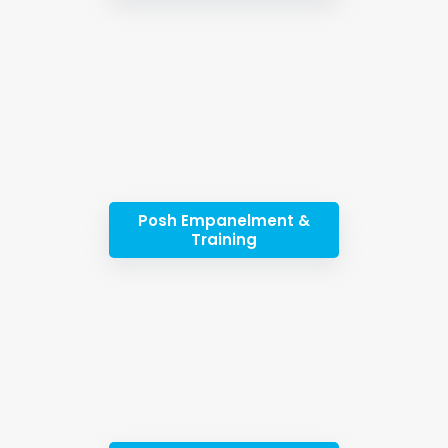
Posh Empanelment &
Training