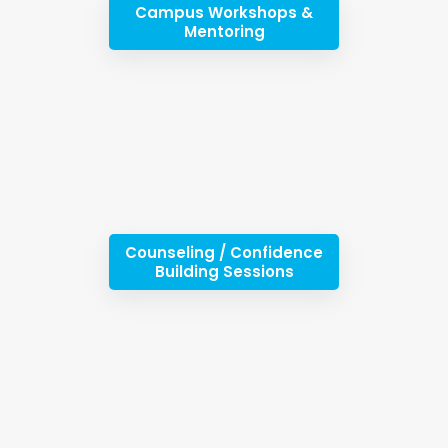
Campus Workshops &
Mentoring
Counseling / Confidence
Building Sessions